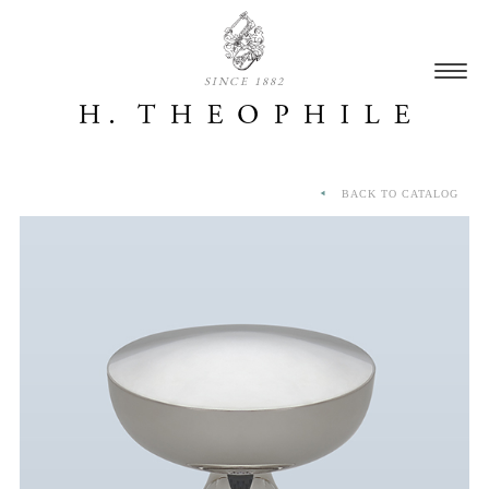
SINCE 1882
BACK TO CATALOG