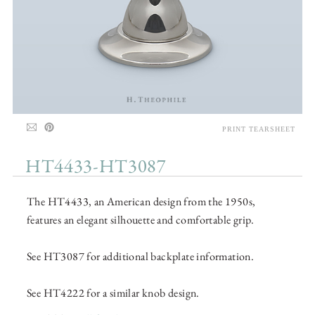
PRINT TEARSHEET
HT4433-HT3087
The HT4433, an American design from the 1950s,
features an elegant silhouette and comfortable grip.
See HT3087 for additional backplate information.
See HT4222 for a similar knob design.