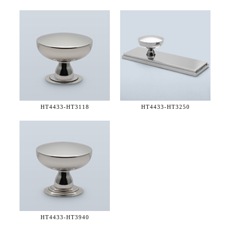
HT4433-
HT3118
HT4433-
HT3250
HT4433-
HT3940