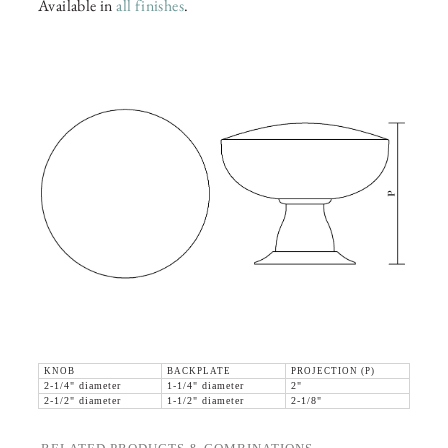
Available in
all finishes
.
KNOB
BACKPLATE
PROJECTION (P)
2-1/4" diameter
1-1/4" diameter
2"
2-1/2" diameter
1-1/2" diameter
2-1/8"