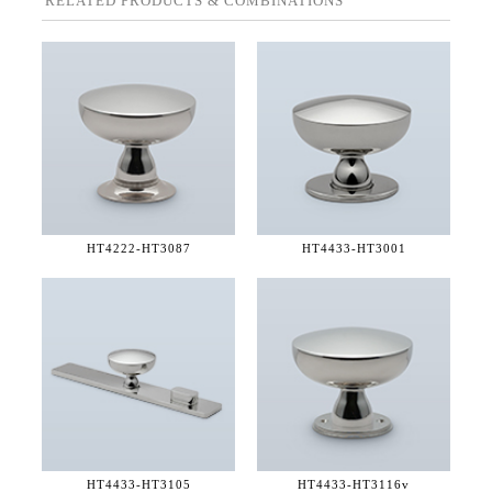
RELATED PRODUCTS & COMBINATIONS
HT4222-
HT3087
HT4433-
HT3001
HT4433-
HT3105
HT4433-
HT3116v