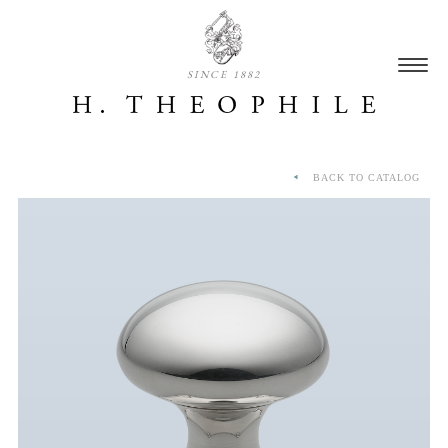
SINCE 1882
BACK TO CATALOG