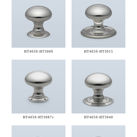
HT4059-
HT3009
HT4059-
HT3015
HT4059-
HT3087v
HT4059-
HT3940