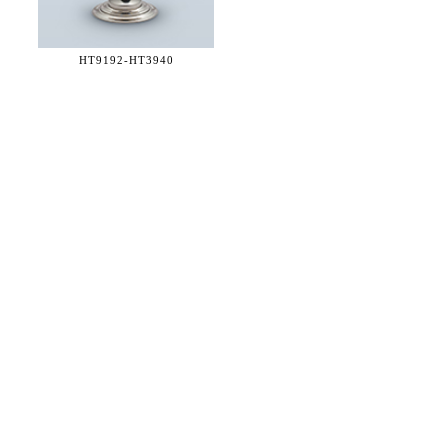
HT9192-
HT3940
36 WEST 25th STREET 17th FLOOR
NEW YORK, NY 10010
TEL:
212.727.0074