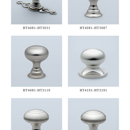
HT4081-
HT3031
HT4081-
HT3087
HT4081-
HT3110
HT4191-
HT3191