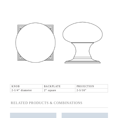
KNOB
BACKPLATE
PROJECTION
2-1/4" diameter
2" square
2-5/16"
RELATED PRODUCTS & COMBINATIONS