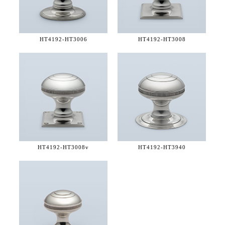
HT4192-
HT3006
HT4192-
HT3008
HT4192-
HT3008v
HT4192-
HT3940