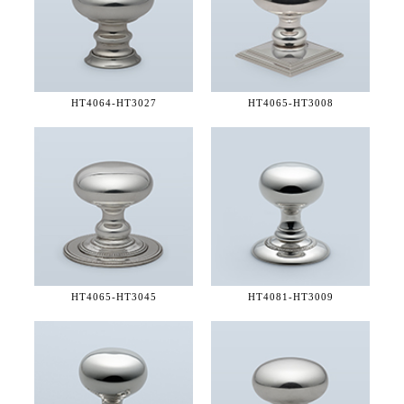
HT4064-
HT3027
HT4065-
HT3008
HT4065-
HT3045
HT4081-
HT3009