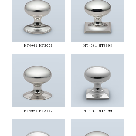
HT4061-
HT3006
HT4061-
HT3008
HT4061-
HT3117
HT4061-
HT3190