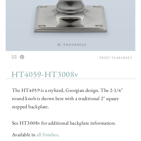
PRINT TEARSHEET
HT4059-HT3008v
The HT4059 is a stylized, Georgian design. The 2-1/4"
round knob is shown here with a traditional 2" square
stepped backplate.
See HT3008v for additional backplate information.
Available in
all finishes
.