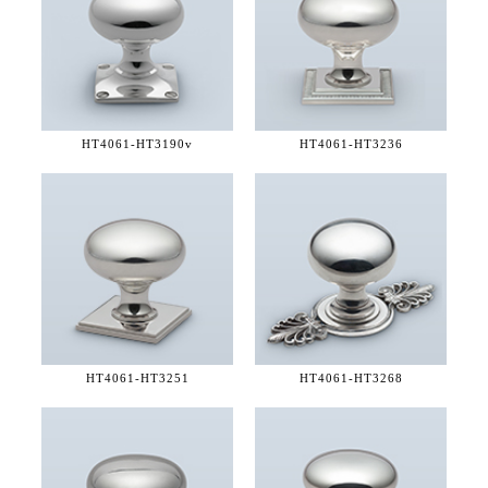
HT4061-
HT3190v
HT4061-
HT3236
HT4061-
HT3251
HT4061-
HT3268