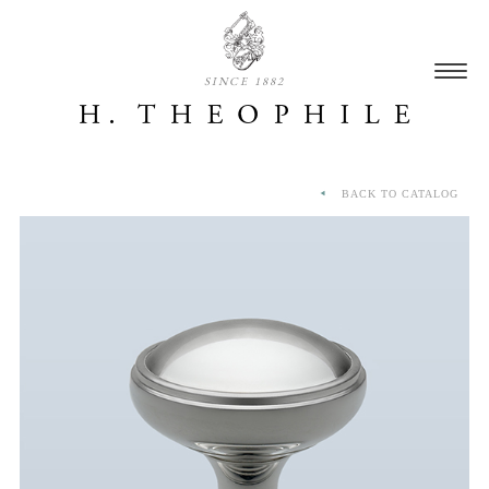
SINCE 1882
BACK TO CATALOG