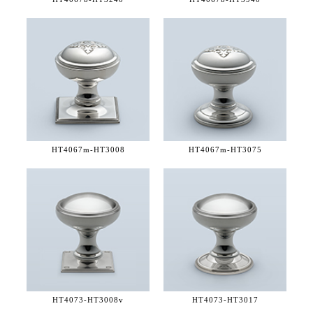
HT4067m-
HT3008
HT4067m-
HT3075
HT4073-
HT3008v
HT4073-
HT3017