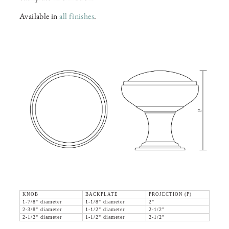
Available in
all finishes
.
KNOB
BACKPLATE
PROJECTION (P)
1-7/8" diameter
1-1/8" diameter
2"
2-3/8" diameter
1-1/2" diameter
2-1/2"
2-1/2" diameter
1-1/2" diameter
2-1/2"