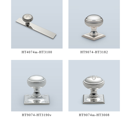
HT4074m-
HT3100
HT9074-
HT3182
HT9074-
HT3190v
HT9074m-
HT3008