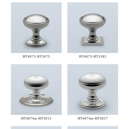
HT4073-
HT3075
HT4073-
HT3182
HT4074m-
HT3015
HT4074m-
HT3017