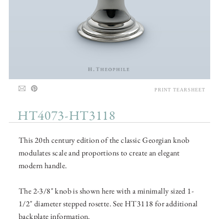
PRINT TEARSHEET
HT4073-HT3118
This 20th century edition of the classic Georgian knob
modulates scale and proportions to create an elegant
modern handle.
The 2-3/8" knob is shown here with a minimally sized 1-
1/2" diameter stepped rosette. See HT3118 for additional
backplate information.