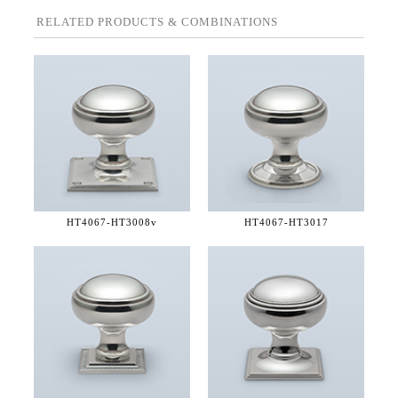
RELATED PRODUCTS & COMBINATIONS
HT4067-
HT3008v
HT4067-
HT3017