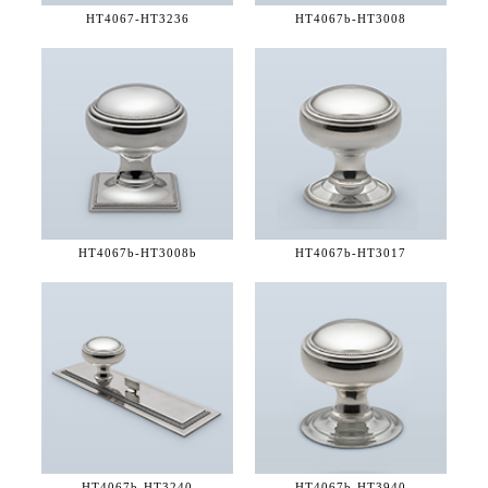
HT4067-
HT3236
HT4067b-
HT3008
HT4067b-
HT3008b
HT4067b-
HT3017
HT4067b-
HT3240
HT4067b-
HT3940