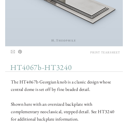
PRINT TEARSHEET
HT4067b-HT3240
The HT4067b Georgian knob is a classic design whose
central dome is set off by fine beaded detail.
Shown here with an oversized backplate with
complementary neoclassical, stepped detail. See HT3240
for additional backplate information.