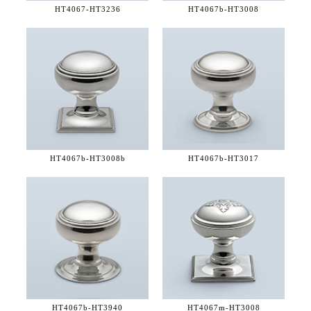
HT4067-
HT3236
HT4067b-
HT3008
HT4067b-
HT3008b
HT4067b-
HT3017
HT4067b-
HT3940
HT4067m-
HT3008