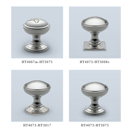
HT4067m-
HT3075
HT4073-
HT3008v
HT4073-
HT3017
HT4073-
HT3075