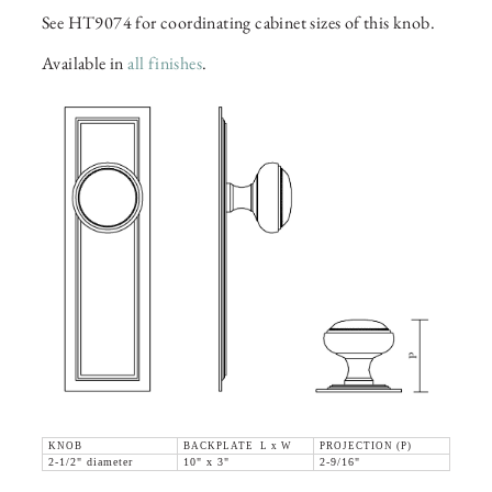
See HT9074 for coordinating cabinet sizes of this knob.
Available in
all finishes
.
KNOB
BACKPLATE L x W
PROJECTION (P)
2-1/2" diameter
10" x 3"
2-9/16"