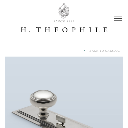
SINCE 1882
BACK TO CATALOG