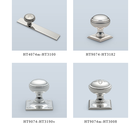
HT4074m-
HT3100
HT9074-
HT3182
HT9074-
HT3190v
HT9074m-
HT3008