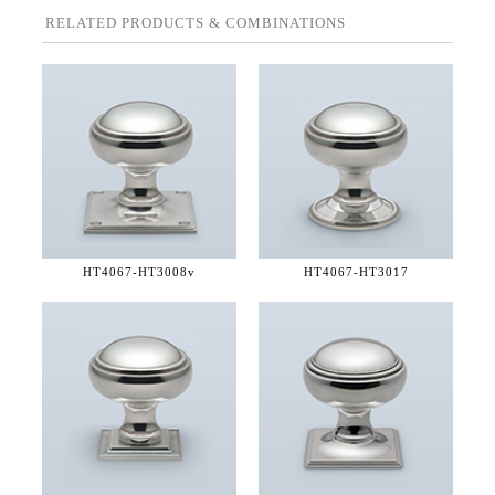
RELATED PRODUCTS & COMBINATIONS
HT4067-
HT3008v
HT4067-
HT3017