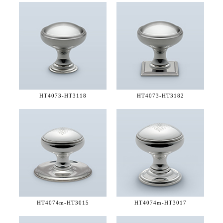
HT4073-
HT3118
HT4073-
HT3182
HT4074m-
HT3015
HT4074m-
HT3017