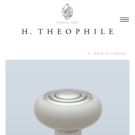
SINCE 1882
BACK TO CATALOG