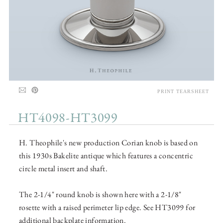
PRINT TEARSHEET
HT4098-HT3099
H. Theophile's new production Corian knob is based on
this 1930s Bakelite antique which features a concentric
circle metal insert and shaft.
The 2-1/4" round knob is shown here with a 2-1/8"
rosette with a raised perimeter lip edge. See HT3099 for
additional backplate information.