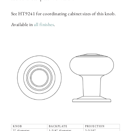
See HT9241 for coordinating cabinet sizes of this knob.
Available in
all finishes
.
KNOB
BACKPLATE
PROJECTION
2" diameter
1-3/4" diameter
2-3/16"