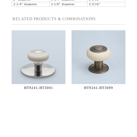
2-1/4" diameter
2-1/8" diameter
2-3/16"
RELATED PRODUCTS & COMBINATIONS
HT9241-
HT3001
HT9241-
HT3099