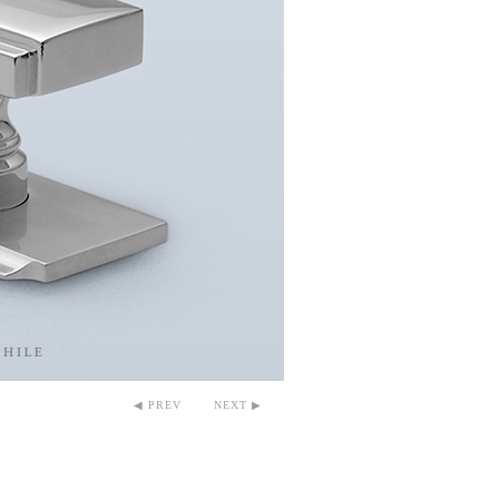
◀ PREV
NEXT ▶