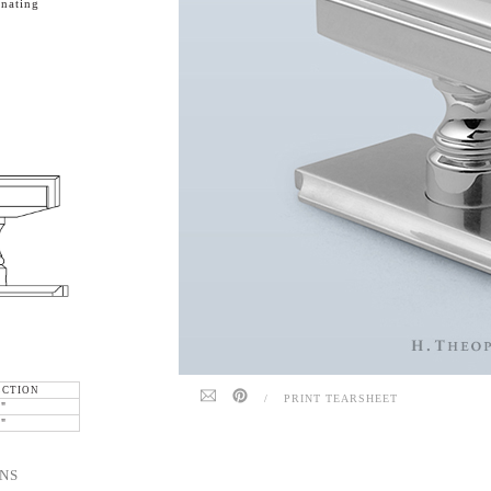
nating
ECTION
/
PRINT TEARSHEET
6"
6"
NS