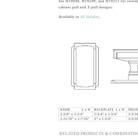
See HT9049, HT9209, and HT9211 for coordi
cabinet pull and T-pull designs.
Available in
all finishes
.
KNOB L x W
BACKPLATE L x W
PROJ
2-3/8" x 1-1/4"
2-3/4" x 1-3/4"
2-3/1
2-11/16" x 1-7/16"
3" x 1-3/4"
2-3/1
RELATED PRODUCTS & COMBINATIO