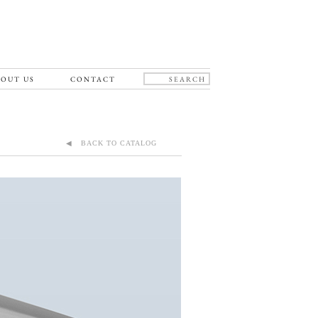
OUT US
CONTACT
◀ BACK TO CATALOG