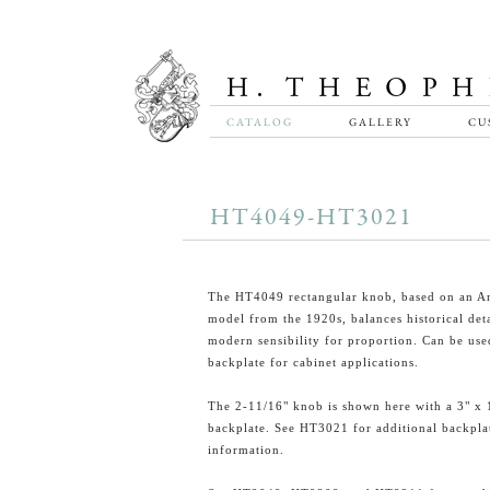
CATALOG
GALLERY
CU
HT4049-HT3021
The HT4049 rectangular knob, based on an A
model from the 1920s, balances historical deta
modern sensibility for proportion. Can be use
backplate for cabinet applications.
The 2-11/16" knob is shown here with a 3" x 
backplate. See HT3021 for additional backpla
information.