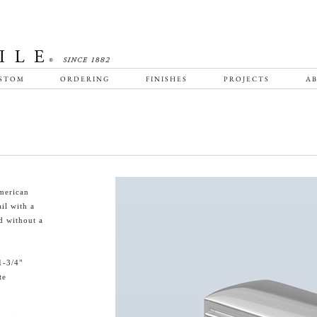
STOM
ORDERING
FINISHES
PROJECTS
AB
merican
il with a
d without a
1-3/4"
te