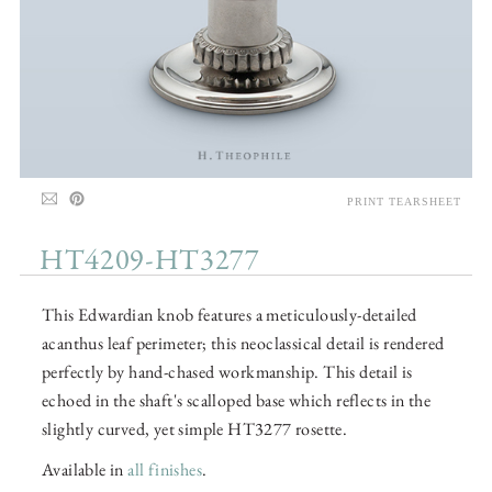
PRINT TEARSHEET
HT4209-HT3277
This Edwardian knob features a meticulously-detailed
acanthus leaf perimeter; this neoclassical detail is rendered
perfectly by hand-chased workmanship. This detail is
echoed in the shaft's scalloped base which reflects in the
slightly curved, yet simple HT3277 rosette.
Available in
all finishes
.