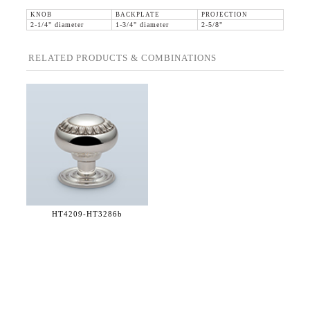
KNOB
BACKPLATE
PROJECTION
2-1/4" diameter
1-3/4" diameter
2-5/8"
RELATED PRODUCTS & COMBINATIONS
HT4209-
HT3286b