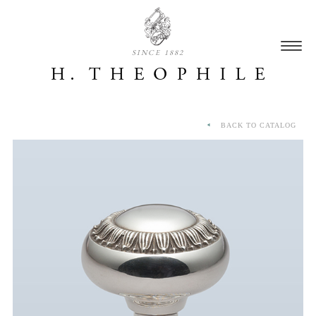
SINCE 1882
BACK TO CATALOG