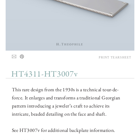
PRINT TEARSHEET
HT4311-HT3007v
This rare design from the 1930s is a technical tour-de-
force. It enlarges and transforms a traditional Georgian
pattern introducing a jeweler’s craft to achieve its
intricate, beaded detailing on the face and shaft.
See HT3007v for additional backplate information.