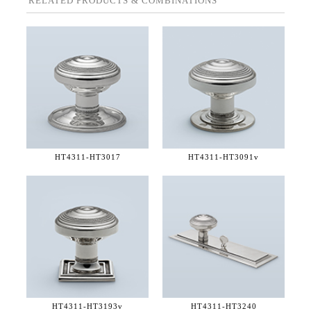
RELATED PRODUCTS & COMBINATIONS
HT4311-
HT3017
HT4311-
HT3091v
HT4311-
HT3193v
HT4311-
HT3240