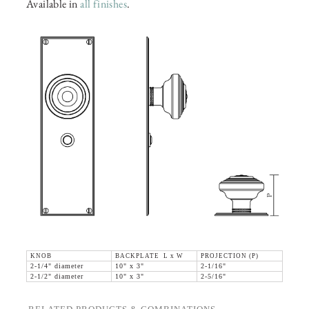
Available in
all finishes
.
KNOB
BACKPLATE L x W
PROJECTION (P)
2-1/4" diameter
10" x 3"
2-1/16"
2-1/2" diameter
10" x 3"
2-5/16"