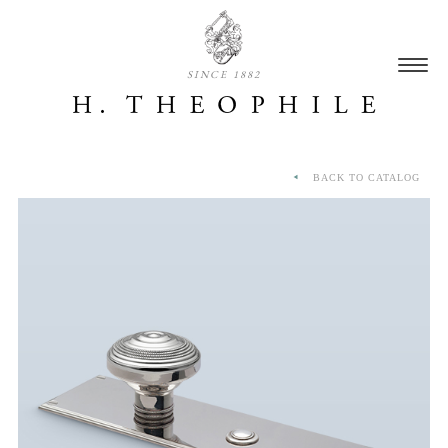
SINCE 1882
BACK TO CATALOG