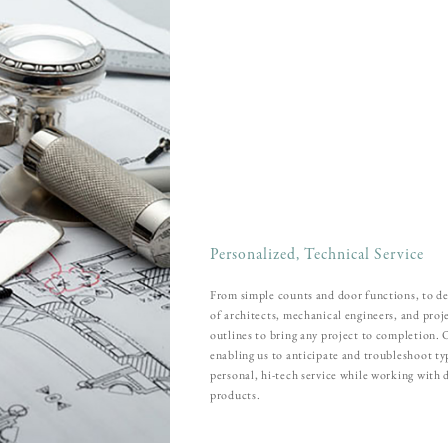
Personalized, Technical Service
From simple counts and door functions, to de
of architects, mechanical engineers, and pro
outlines to bring any project to completion.
enabling us to anticipate and troubleshoot t
personal, hi-tech service while working with 
products.