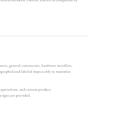
rs, general contractors, hardware installers,
otographed and labeled impeccably to maximize
r quotations, and custom product
esigns are provided.