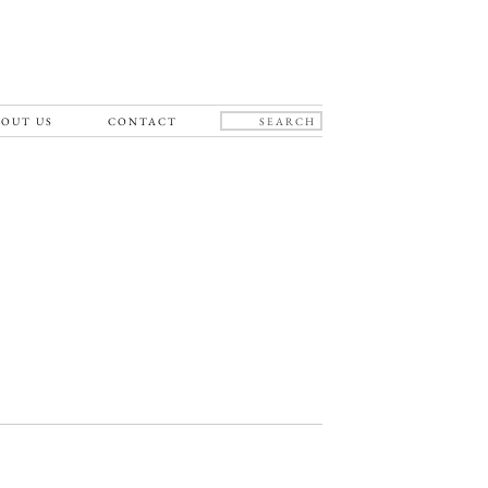
OUT US
CONTACT