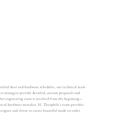
tailed door and hardware schedules, our technical team
ject managers provide detailed, custom proposals and
 Our engineering team is involved from the beginning—
ypical hardware mistakes. H. Theophile's team provides
designer and client to create beautiful made-to-order