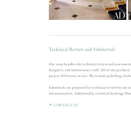
Technical Review and Submittals
Our team handles the technical review and assessment
designers, and maintenance staff. All of our product
project efficiency on site. We include polishing cloth
Submittals are prepared for technical review by our
documentation. Additionally, technical drawings illus
CONTACT US