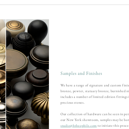
Samples and Finishes
We have a range of signature and custom finis
bronze, pewter, statuary bronze, burnished n
includes a number of limited edition fittings
precious stones.
Our collection of hardware can be seen in pers
our New York showroom, samples may be borr
studio@htheophile.com
to initiate this proc