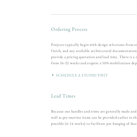
Ordering Process
Projects typically begin with design selections from 
finish, and any available architectural documentation
provide a pricing quotation and lead time. There is 
from 16-22 weeks and require a 50% mobilization dep
SCHEDULE A STUDIO VISIT
Lead Times
Because our handles and trims are generally made and 
well as pre-mortise items can be provided earlier in 
possible (6-14 weeks) to facilitate pre-hanging of doo