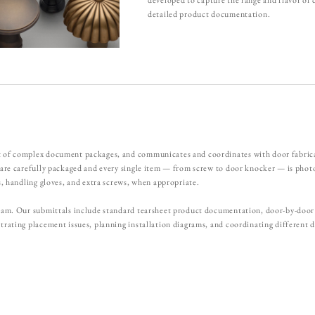
detailed product documentation.
 of complex document packages, and communicates and coordinates with door fabricato
s are carefully packaged and every single item — from screw to door knocker — is ph
s, handling gloves, and extra screws, when appropriate.
 team. Our submittals include standard tearsheet product documentation, door-by-doo
trating placement issues, planning installation diagrams, and coordinating different d