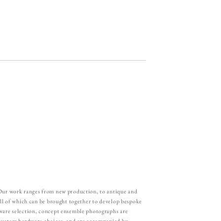
 Our work ranges from new production, to antique and
all of which can be brought together to develop bespoke
ware selection, concept ensemble photographs are
 custom hardware choices, and are accompanied by