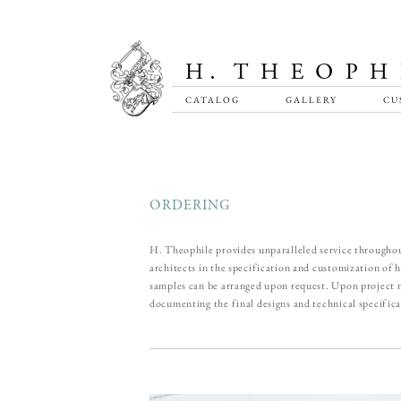
CATALOG
GALLERY
CU
ORDERING
H. Theophile provides unparalleled service throughou
architects in the specification and customization of
samples can be arranged upon request. Upon project m
documenting the final designs and technical specifica