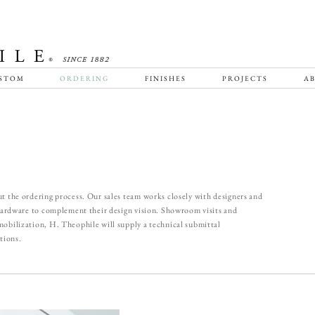
STOM
ORDERING
FINISHES
PROJECTS
AB
t the ordering process. Our sales team works closely with designers and
 hardware to complement their design vision. Showroom visits and
obilization, H. Theophile will supply a technical submittal
tions.