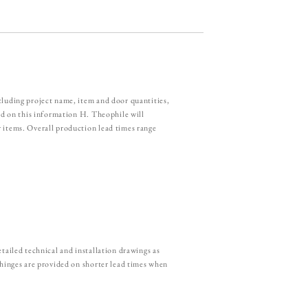
cluding project name, item and door quantities,
sed on this information H. Theophile will
 items. Overall production lead times range
tailed technical and installation drawings as
 hinges are provided on shorter lead times when