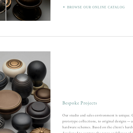
BROWSE OUR ONLINE CATALOG
Bespoke Projects
Our studio and sales environment is unique.
prototype collections, to original designs — 
hardware schemes. Based on the client's hard
developed to capture the range and flavor of