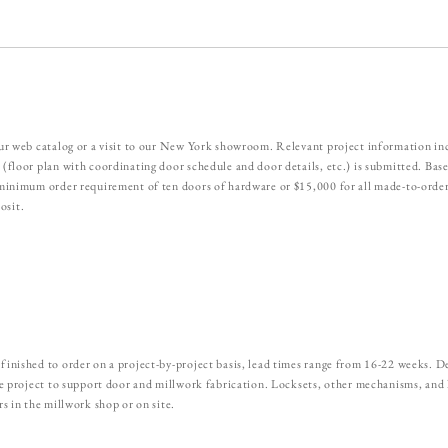
our web catalog or a visit to our New York showroom. Relevant project information in
 (floor plan with coordinating door schedule and door details, etc.) is submitted. Ba
a minimum order requirement of ten doors of hardware or $15,000 for all made-to-order
osit.
finished to order on a project-by-project basis, lead times range from 16-22 weeks. De
the project to support door and millwork fabrication. Locksets, other mechanisms, and
rs in the millwork shop or on site.