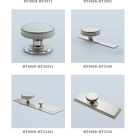
HT4008-
HT3071
HT4008-
HT3091
HT4008-
HT3091v
HT4008-
HT3100
HT4008-
HT3240v
HT4008-
HT3250