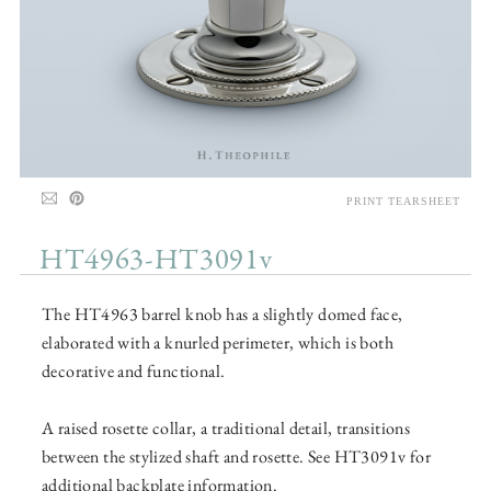
PRINT TEARSHEET
HT4963-HT3091v
The HT4963 barrel knob has a slightly domed face,
elaborated with a knurled perimeter, which is both
decorative and functional.
A raised rosette collar, a traditional detail, transitions
between the stylized shaft and rosette. See HT3091v for
additional backplate information.