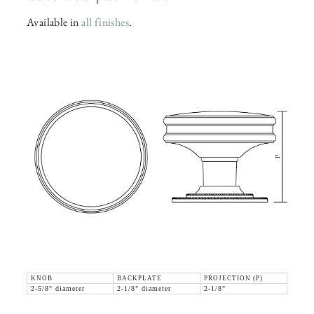
Available in
all finishes
.
KNOB
BACKPLATE
PROJECTION (P)
2-5/8" diameter
2-1/8" diameter
2-1/8"