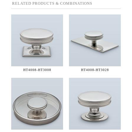
RELATED PRODUCTS & COMBINATIONS
HT4008-
HT3008
HT4008-
HT3028