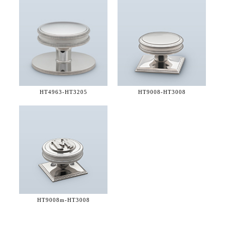
HT4963-
HT3205
HT9008-
HT3008
HT9008m-
HT3008