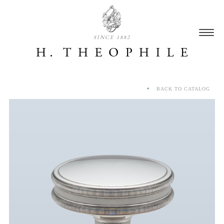
SINCE 1882
BACK TO CATALOG