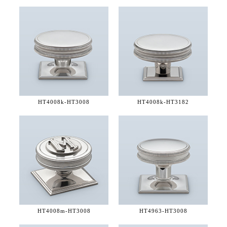
HT4008k-
HT3008
HT4008k-
HT3182
HT4008m-
HT3008
HT4963-
HT3008