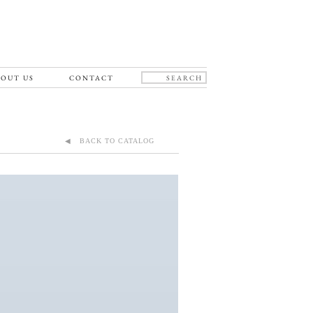
OUT US
CONTACT
◀ BACK TO CATALOG