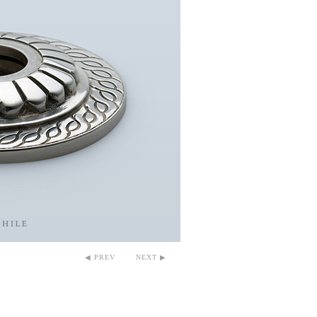
◀ PREV
NEXT ▶