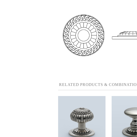
RELATED PRODUCTS & COMBINATIO