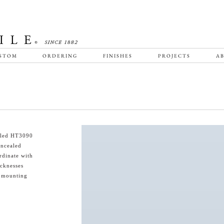
STOM
ORDERING
FINISHES
PROJECTS
AB
ailed HT3090
oncealed
rdinate with
icknesses
s mounting