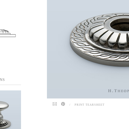
NS
/
PRINT TEARSHEET