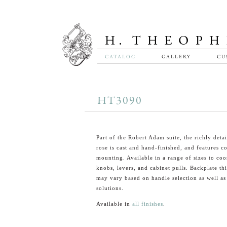
CATALOG
GALLERY
CU
HT3090
Part of the Robert Adam suite, the richly det
rose is cast and hand-finished, and features c
mounting. Available in a range of sizes to coo
knobs, levers, and cabinet pulls. Backplate th
may vary based on handle selection as well a
solutions.
Available in
all finishes
.