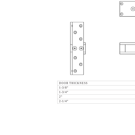
DOOR THICKNESS
1-3/8"
1-3/4"
2"
2-1/4"