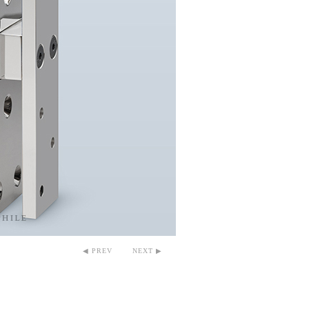
◀ PREV
NEXT ▶