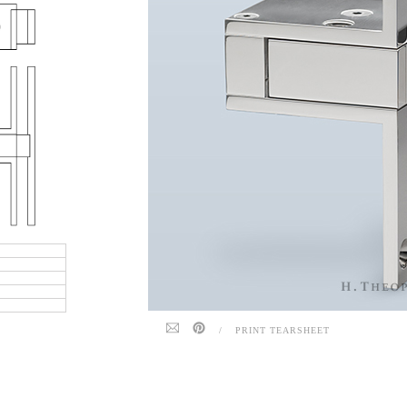
/
PRINT TEARSHEET