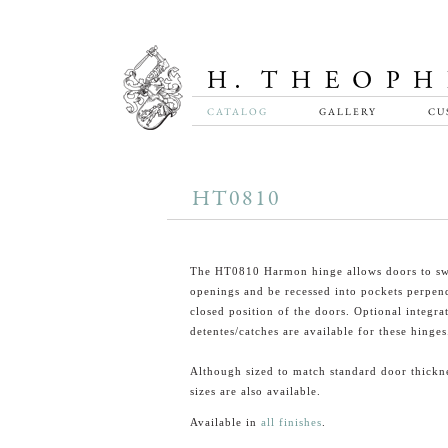
CATALOG
GALLERY
CU
HT0810
The HT0810 Harmon hinge allows doors to sw
openings and be recessed into pockets perpend
closed position of the doors. Optional integra
detentes/catches are available for these hinges
Although sized to match standard door thickn
sizes are also available.
Available in
all finishes
.