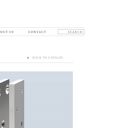
OUT US
CONTACT
◀ BACK TO CATALOG