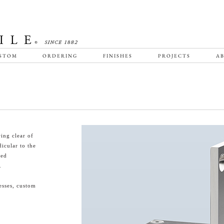
STOM
ORDERING
FINISHES
PROJECTS
AB
ing clear of
icular to the
ted
.
esses, custom