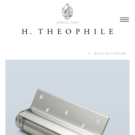
SINCE 1882
BACK TO CATALOG