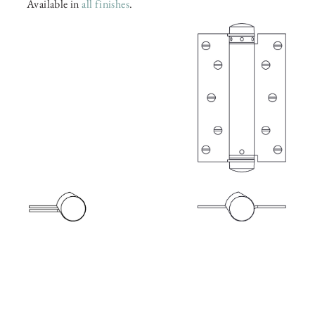
Available in
all finishes
.