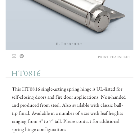
PRINT TEARSHEET
HT0816
This HT0816 single-acting spring hinge is UL-listed for
self-closing doors and fire door applications. Non-handed
and produced from steel. Also available with classic ball-
tip finial. Available in a number of sizes with leaf heights
ranging from 3" to 7" tall. Please contact for additional
spring hinge configurations.