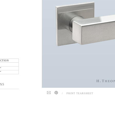
ECTION
"
"
NS
/
PRINT TEARSHEET