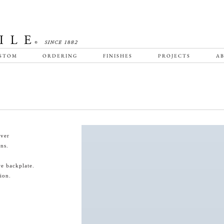
STOM
ORDERING
FINISHES
PROJECTS
AB
ever
ns.
re backplate.
ion.