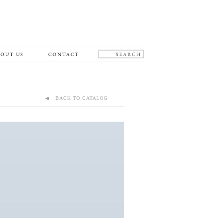
OUT US
CONTACT
◀ BACK TO CATALOG