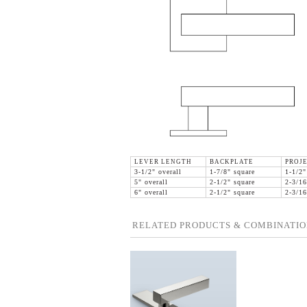
LEVER LENGTH
BACKPLATE
PROJ
3-1/2" overall
1-7/8" square
1-1/2"
5" overall
2-1/2" square
2-3/16
6" overall
2-1/2" square
2-3/16
RELATED PRODUCTS & COMBINATIO