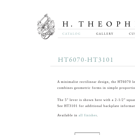
CATALOG
GALLERY
CU
HT6070-HT3101
A minimalist rectilinear design, the HT6070 l
combines geometric forms in simple proportio
The 5" lever is shown here with a 2-1/2" squa
See HT3101 for additional backplate informat
Available in
all finishes
.