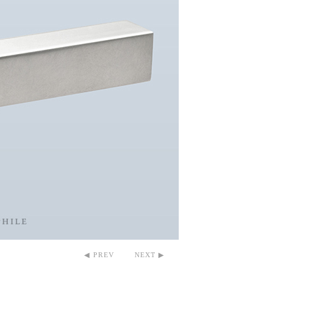
◀ PREV
NEXT ▶