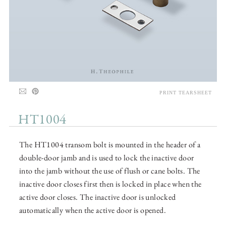
PRINT TEARSHEET
HT1004
The HT1004 transom bolt is mounted in the header of a
double-door jamb and is used to lock the inactive door
into the jamb without the use of flush or cane bolts. The
inactive door closes first then is locked in place when the
active door closes. The inactive door is unlocked
automatically when the active door is opened.