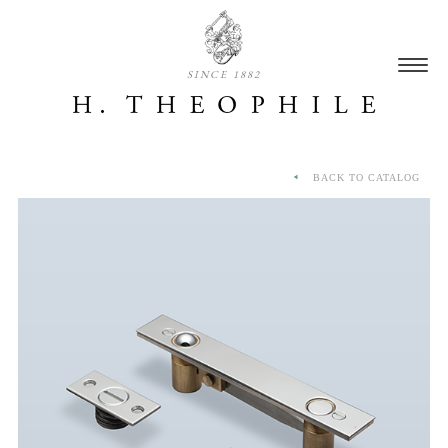
SINCE 1882
BACK TO CATALOG