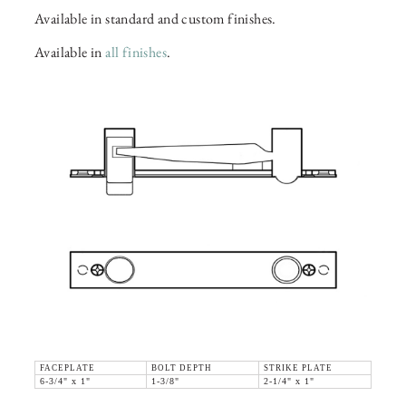
Available in standard and custom finishes.
Available in
all finishes
.
FACEPLATE
BOLT DEPTH
STRIKE PLATE
6-3/4" x 1"
1-3/8"
2-1/4" x 1"