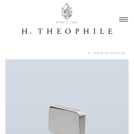
SINCE 1882
BACK TO CATALOG