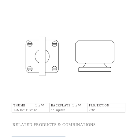
THUMB L x W
BACKPLATE L x W
PROJECTION
1-3/16" x 3/16"
1" square
7/8"
RELATED PRODUCTS & COMBINATIONS