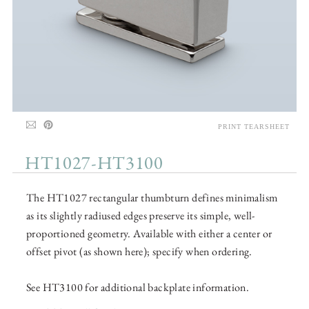
PRINT TEARSHEET
HT1027-HT3100
The HT1027 rectangular thumbturn defines minimalism
as its slightly radiused edges preserve its simple, well-
proportioned geometry. Available with either a center or
offset pivot (as shown here); specify when ordering.
See HT3100 for additional backplate information.