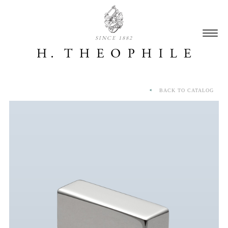
SINCE 1882
BACK TO CATALOG