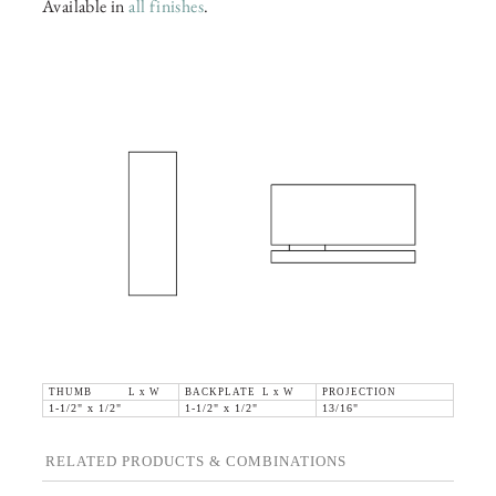
Available in
all finishes
.
THUMB L x W
BACKPLATE L x W
PROJECTION
1-1/2" x 1/2"
1-1/2" x 1/2"
13/16"
RELATED PRODUCTS & COMBINATIONS