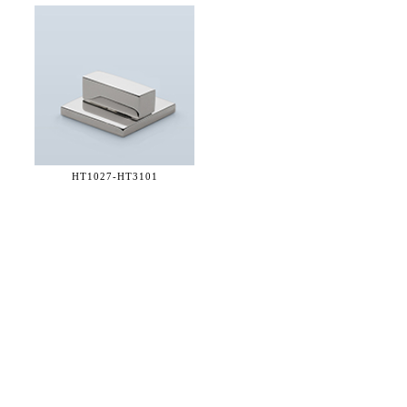
HT1027-
HT3101