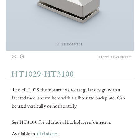
PRINT TEARSHEET
HT1029-HT3100
The HT1029 thumbturn is a rectangular design with a
faceted face, shown here with a silhouette backplate. Can
be used vertically or horizontally.
See HT3100 for additional backplate information.
Available in
all finishes
.