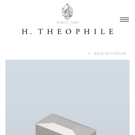
SINCE 1882
BACK TO CATALOG