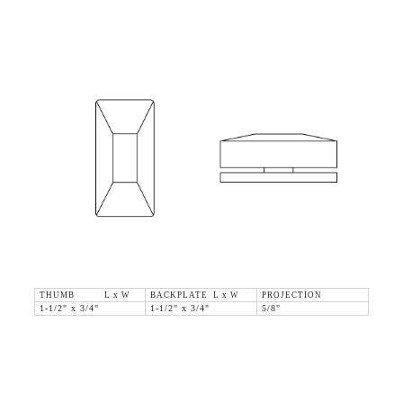
THUMB L x W
BACKPLATE L x W
PROJECTION
1-1/2" x 3/4"
1-1/2" x 3/4"
5/8"