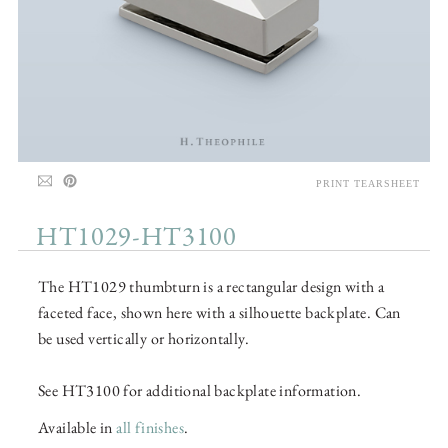
PRINT TEARSHEET
HT1029-HT3100
The HT1029 thumbturn is a rectangular design with a
faceted face, shown here with a silhouette backplate. Can
be used vertically or horizontally.
See HT3100 for additional backplate information.
Available in
all finishes
.