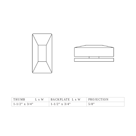
THUMB L x W
BACKPLATE L x W
PROJECTION
1-1/2" x 3/4"
1-1/2" x 3/4"
5/8"