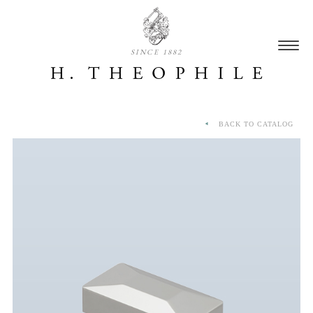
SINCE 1882
BACK TO CATALOG