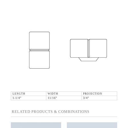
LENGTH
WIDTH
PROJECTION
1-1/4"
11/16"
3/4"
RELATED PRODUCTS & COMBINATIONS