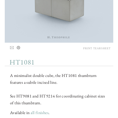
PRINT TEARSHEET
HT1081
A minimalist double cube, the HT1081 thumbturn
features a subtle incised line.
See HT9081 and HT9214 for coordinating cabinet sizes
of this thumbturn.
Available in
all finishes
.