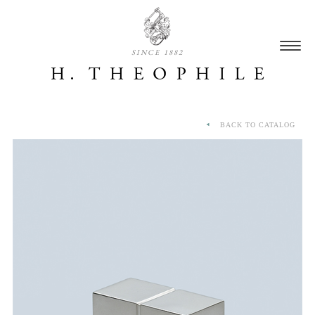
SINCE 1882
BACK TO CATALOG