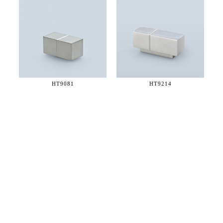
HT9081
HT9214