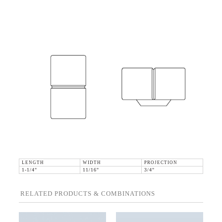
LENGTH
WIDTH
PROJECTION
1-1/4"
11/16"
3/4"
RELATED PRODUCTS & COMBINATIONS