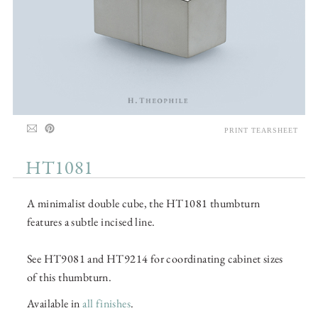
PRINT TEARSHEET
HT1081
A minimalist double cube, the HT1081 thumbturn
features a subtle incised line.
See HT9081 and HT9214 for coordinating cabinet sizes
of this thumbturn.
Available in
all finishes
.