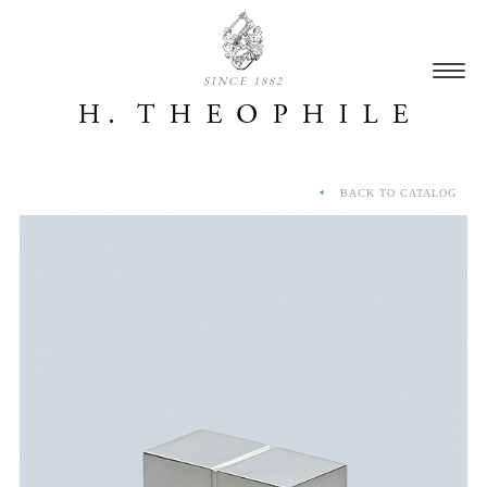
SINCE 1882
BACK TO CATALOG