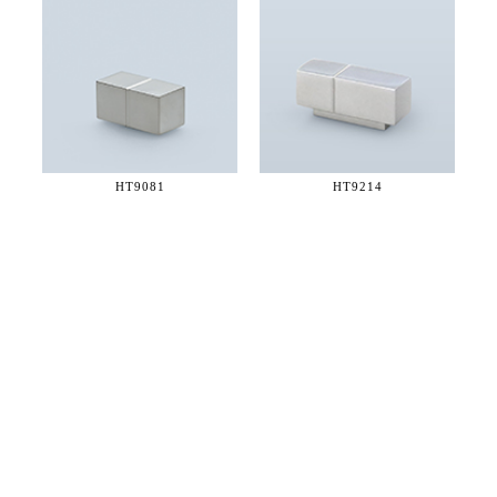
HT9081
HT9214