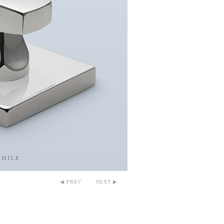
◀ PREV
NEXT ▶