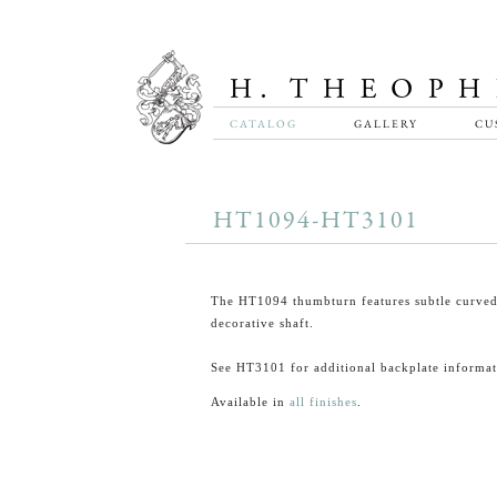
CATALOG
GALLERY
CU
HT1094-HT3101
The HT1094 thumbturn features subtle curved
decorative shaft.
See HT3101 for additional backplate informat
Available in
all finishes
.