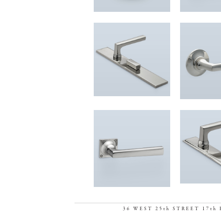
36 WEST 25th STREET 17th 