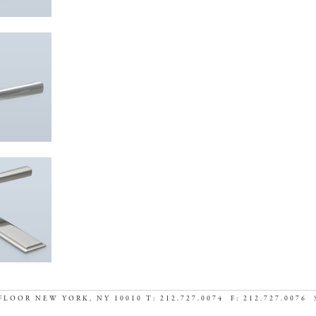
FLOOR NEW YORK, NY 10010 T: 212.727.0074 F: 212.727.0076