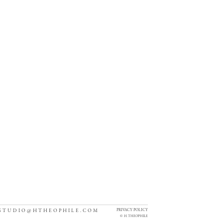
PRIVACY POLICY
STUDIO@HTHEOPHILE.COM
©
H. THEOPHILE