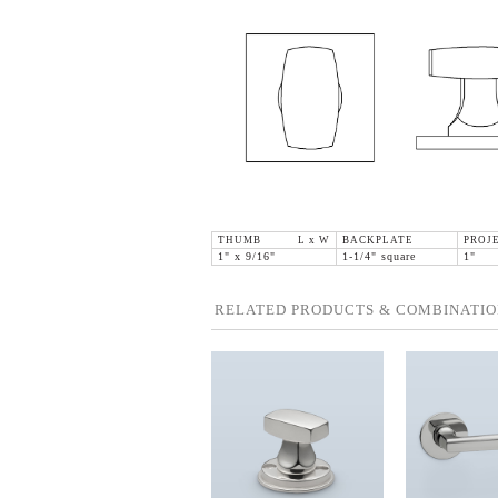
THUMB L x W
BACKPLATE
PROJ
1" x 9/16"
1-1/4" square
1"
RELATED PRODUCTS & COMBINATIO