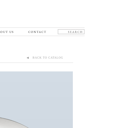
OUT US
CONTACT
◀ BACK TO CATALOG