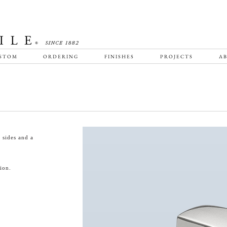
STOM
ORDERING
FINISHES
PROJECTS
AB
 sides and a
ion.