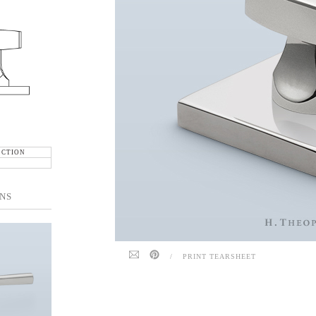
ECTION
NS
/
PRINT TEARSHEET