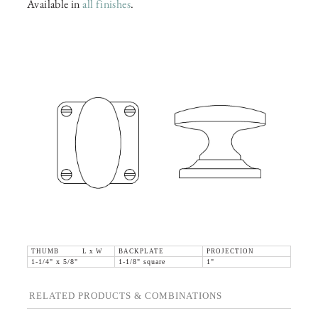
Available in
all finishes
.
THUMB L x W
BACKPLATE
PROJECTION
1-1/4" x 5/8"
1-1/8" square
1"
RELATED PRODUCTS & COMBINATIONS