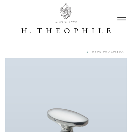
SINCE 1882
BACK TO CATALOG