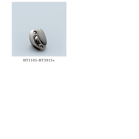
HT1105-
HT3915v