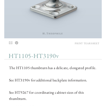
PRINT TEARSHEET
HT1105-HT3190v
The HT1105 thumbturn has a delicate, elongated profile.
See HT3190v for additional backplate information.
See HT9267 for coordinating cabinet sizes of this
thumbturn.