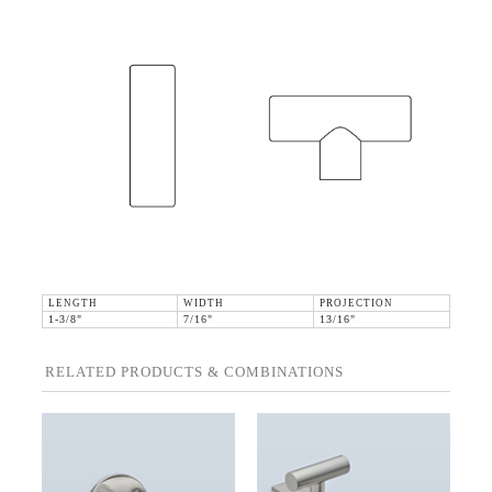
LENGTH
WIDTH
PROJECTION
1-3/8"
7/16"
13/16"
RELATED PRODUCTS & COMBINATIONS