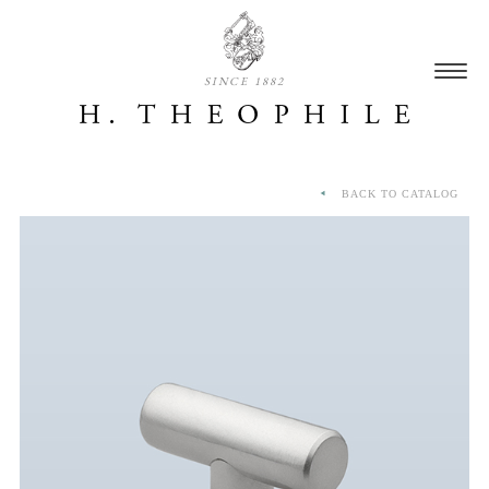
SINCE 1882
BACK TO CATALOG