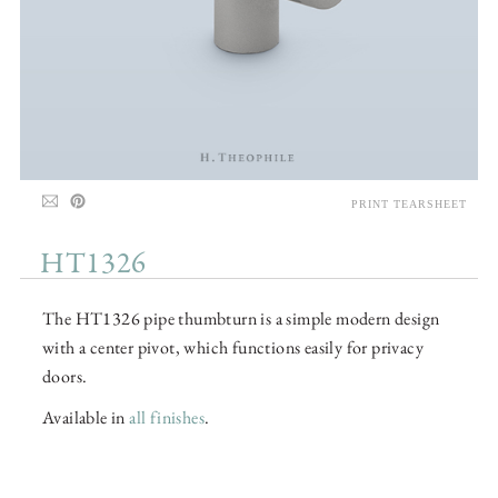
PRINT TEARSHEET
HT1326
The HT1326 pipe thumbturn is a simple modern design
with a center pivot, which functions easily for privacy
doors.
Available in
all finishes
.