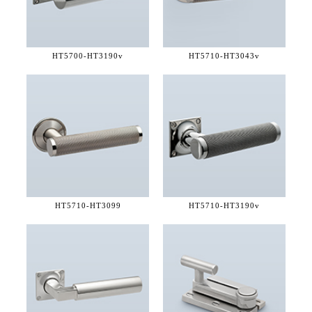
HT5700-
HT3190v
HT5710-
HT3043v
HT5710-
HT3099
HT5710-
HT3190v