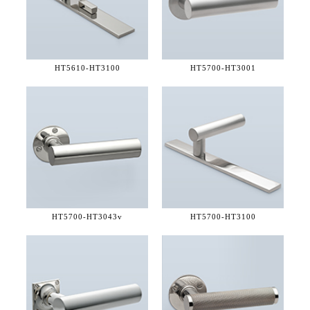
HT5610-
HT3100
HT5700-
HT3001
HT5700-
HT3043v
HT5700-
HT3100