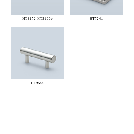
HT6172-
HT3190v
HT7241
HT9606