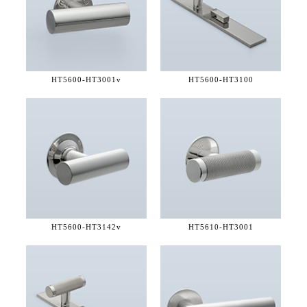
HT5600-
HT3001v
HT5600-
HT3100
HT5600-
HT3142v
HT5610-
HT3001