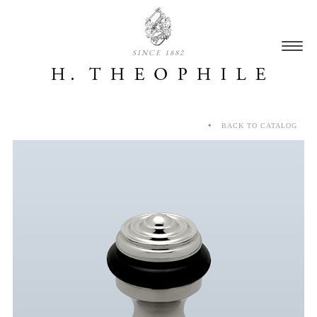
SINCE 1882
BACK TO CATALOG