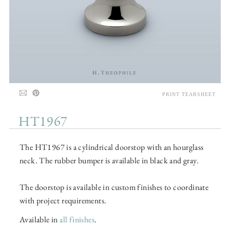
PRINT TEARSHEET
HT1967
The HT1967 is a cylindrical doorstop with an hourglass
neck. The rubber bumper is available in black and gray.
The doorstop is available in custom finishes to coordinate
with project requirements.
Available in
all finishes
.