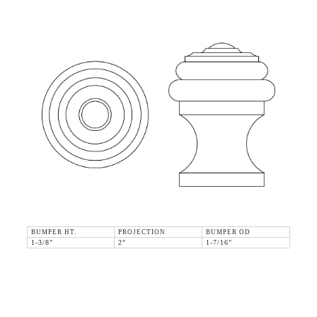
BUMPER HT.
PROJECTION
BUMPER OD
1-3/8"
2"
1-7/16"