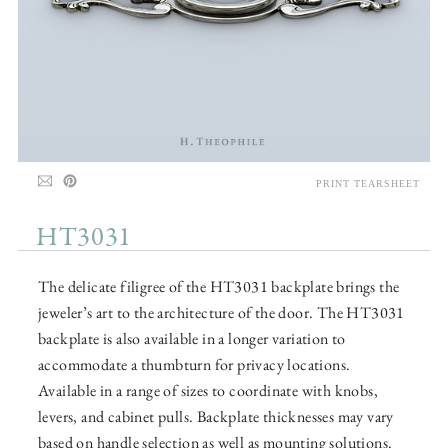
PRINT TEARSHEET
HT3031
The delicate filigree of the HT3031 backplate brings the
jeweler’s art to the architecture of the door. The HT3031
backplate is also available in a longer variation to
accommodate a thumbturn for privacy locations.
Available in a range of sizes to coordinate with knobs,
levers, and cabinet pulls. Backplate thicknesses may vary
based on handle selection as well as mounting solutions.