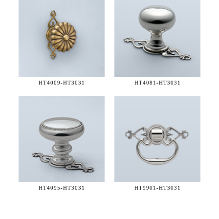
HT4009-
HT3031
HT4081-
HT3031
HT4095-
HT3031
HT9901-
HT3031