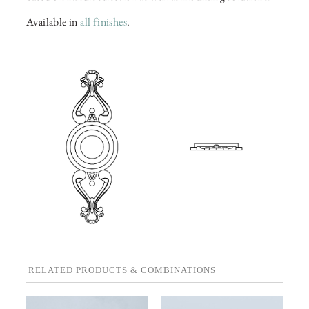
Available in
all finishes
.
RELATED PRODUCTS & COMBINATIONS