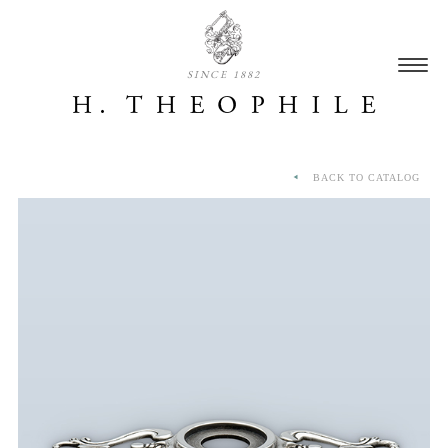
SINCE 1882
BACK TO CATALOG