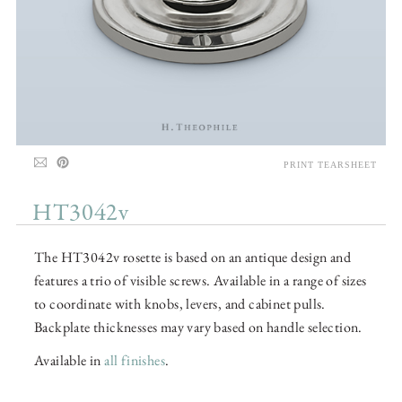
PRINT TEARSHEET
HT3042v
The HT3042v rosette is based on an antique design and
features a trio of visible screws. Available in a range of sizes
to coordinate with knobs, levers, and cabinet pulls.
Backplate thicknesses may vary based on handle selection.
Available in
all finishes
.