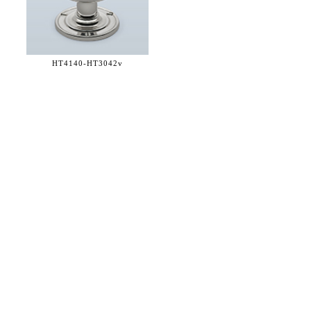
HT4140-
HT3042v
36 WEST 25th STREET 17th FLOOR
NEW YORK, NY 10010