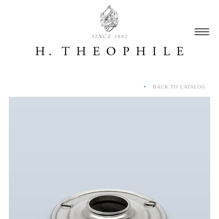
SINCE 1882
BACK TO CATALOG