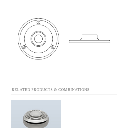
RELATED PRODUCTS & COMBINATIONS