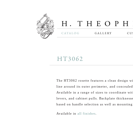
CATALOG
GALLERY
CU
HT3062
The HT3062 rosette features a clean design wi
line around its outer perimeter, and conceale
Available in a range of sizes to coordinate wi
levers, and cabinet pulls. Backplate thickness
based on handle selection as well as mounting
Available in
all finishes
.