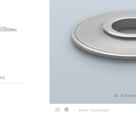
NS
/
PRINT TEARSHEET