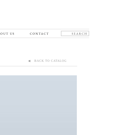
OUT US
CONTACT
◀ BACK TO CATALOG