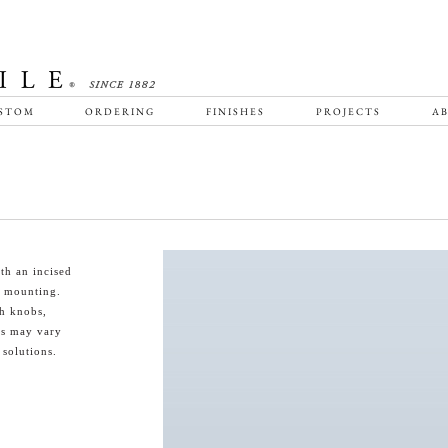
STOM
ORDERING
FINISHES
PROJECTS
AB
th an incised
d mounting.
th knobs,
es may vary
 solutions.