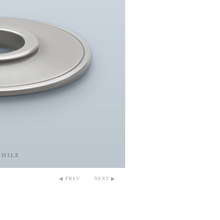
◀ PREV
NEXT ▶