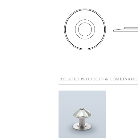
RELATED PRODUCTS & COMBINATIO