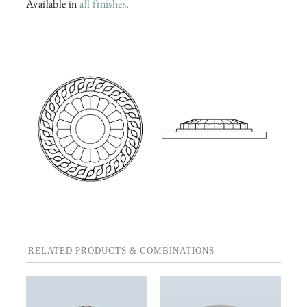
Available in
all finishes
.
RELATED PRODUCTS & COMBINATIONS