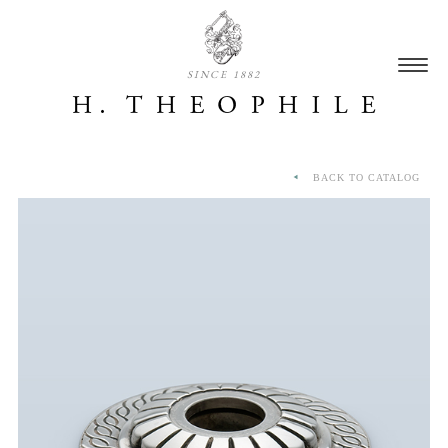
SINCE 1882
BACK TO CATALOG