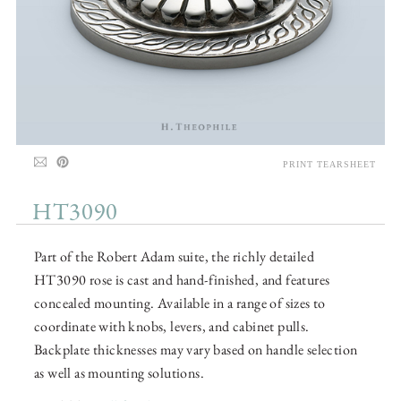
PRINT TEARSHEET
HT3090
Part of the Robert Adam suite, the richly detailed
HT3090 rose is cast and hand-finished, and features
concealed mounting. Available in a range of sizes to
coordinate with knobs, levers, and cabinet pulls.
Backplate thicknesses may vary based on handle selection
as well as mounting solutions.