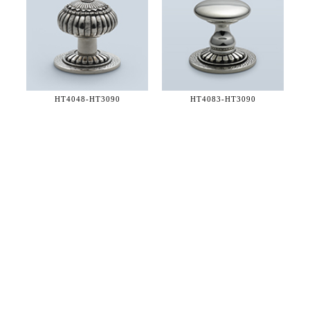
HT4048-
HT3090
HT4083-
HT3090