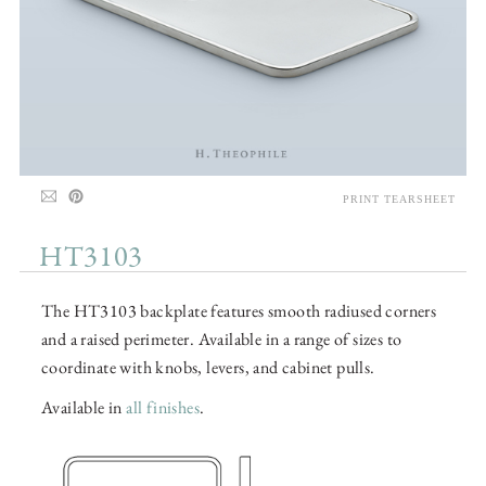
PRINT TEARSHEET
HT3103
The HT3103 backplate features smooth radiused corners
and a raised perimeter. Available in a range of sizes to
coordinate with knobs, levers, and cabinet pulls.
Available in
all finishes
.