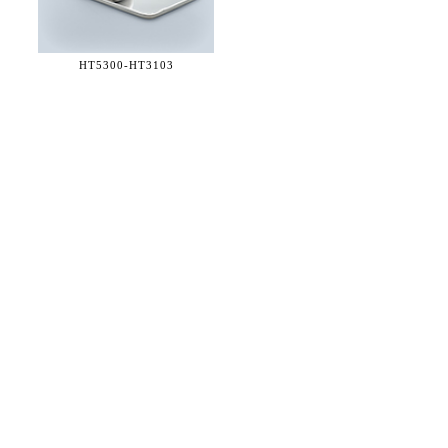
HT5300-
HT3103
36 WEST 25th STREET 17th FLOOR
NEW YORK, NY 10010
TEL:
212.727.0074