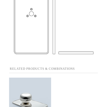
RELATED PRODUCTS & COMBINATIONS