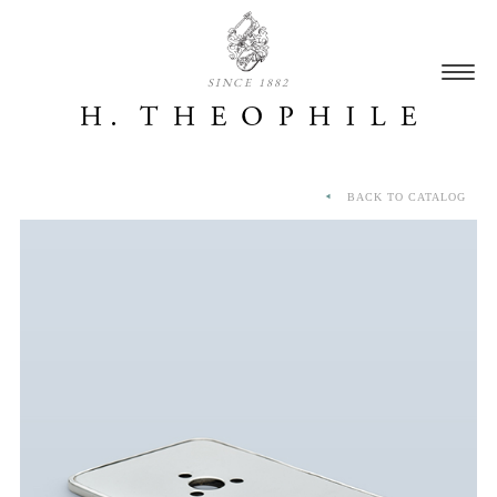
SINCE 1882
BACK TO CATALOG