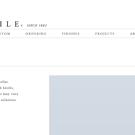
STOM
ORDERING
FINISHES
PROJECTS
AB
ollar.
th knobs,
es may vary
 solutions.