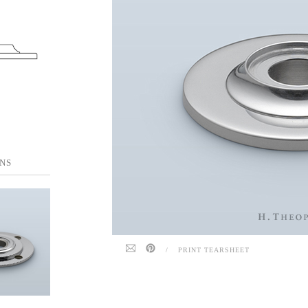
NS
/
PRINT TEARSHEET