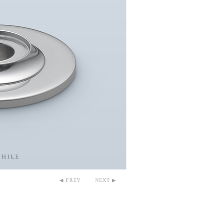
◀ PREV
NEXT ▶