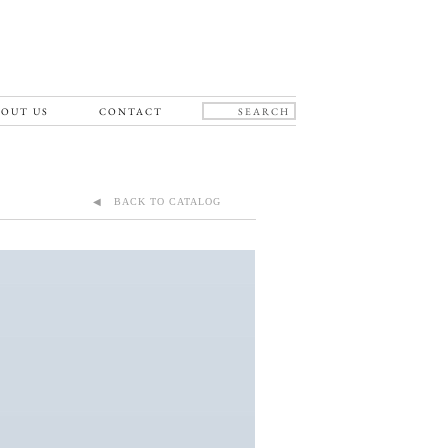
OUT US
CONTACT
◀ BACK TO CATALOG