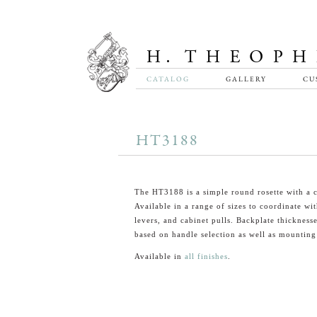
CATALOG
GALLERY
CU
HT3188
The HT3188 is a simple round rosette with a c
Available in a range of sizes to coordinate wi
levers, and cabinet pulls. Backplate thickness
based on handle selection as well as mounting
Available in
all finishes
.