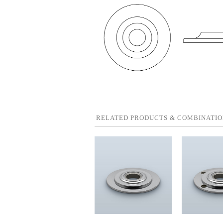
RELATED PRODUCTS & COMBINATIO