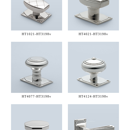
HT1021-
HT3198v
HT4021-
HT3198v
HT4077-
HT3198v
HT4124-
HT3198v