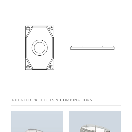
RELATED PRODUCTS & COMBINATIONS