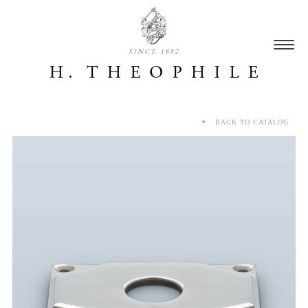
SINCE 1882
BACK TO CATALOG