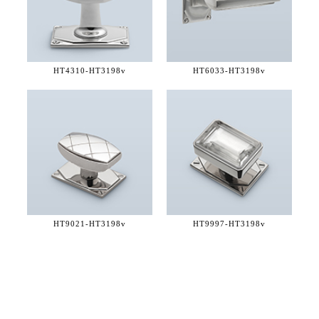
HT4310-
HT3198v
HT6033-
HT3198v
HT9021-
HT3198v
HT9997-
HT3198v