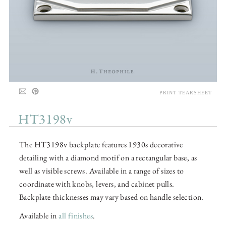
PRINT TEARSHEET
HT3198v
The HT3198v backplate features 1930s decorative
detailing with a diamond motif on a rectangular base, as
well as visible screws. Available in a range of sizes to
coordinate with knobs, levers, and cabinet pulls.
Backplate thicknesses may vary based on handle selection.
Available in
all finishes
.