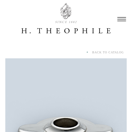
SINCE 1882
BACK TO CATALOG