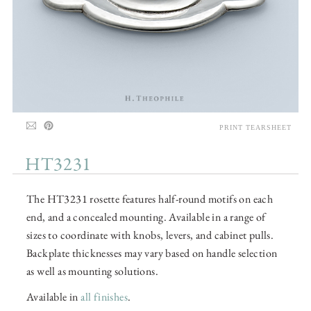
PRINT TEARSHEET
HT3231
The HT3231 rosette features half-round motifs on each
end, and a concealed mounting. Available in a range of
sizes to coordinate with knobs, levers, and cabinet pulls.
Backplate thicknesses may vary based on handle selection
as well as mounting solutions.
Available in
all finishes
.