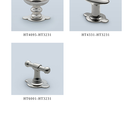
HT4095-
HT3231
HT4331-
HT3231
HT6001-
HT3231