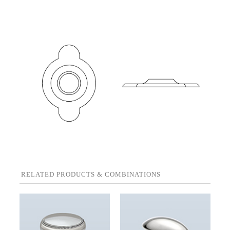
RELATED PRODUCTS & COMBINATIONS