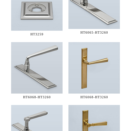
HT6065-
HT3260
HT3259
HT6068-
HT3260
HT6068-
HT3260