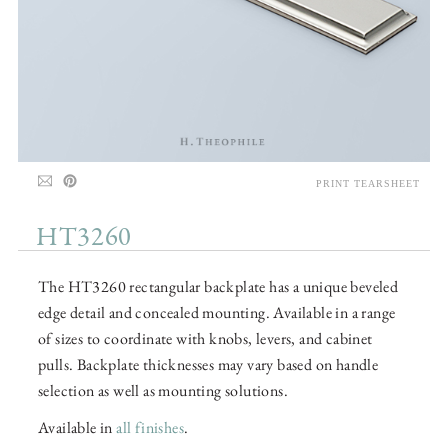
PRINT TEARSHEET
HT3260
The HT3260 rectangular backplate has a unique beveled
edge detail and concealed mounting. Available in a range
of sizes to coordinate with knobs, levers, and cabinet
pulls. Backplate thicknesses may vary based on handle
selection as well as mounting solutions.
Available in
all finishes
.