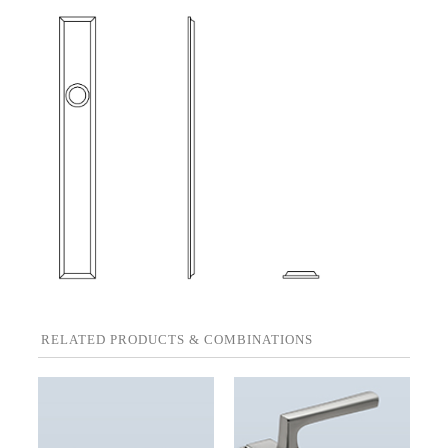
RELATED PRODUCTS & COMBINATIONS