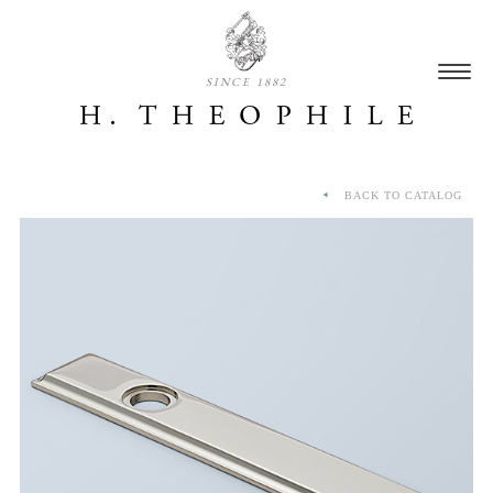
SINCE 1882
BACK TO CATALOG