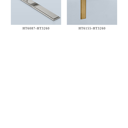
HT6087-
HT3260
HT6155-
HT3260
36 WEST 25th STREET 17th FLOOR
NEW YORK, NY 10010