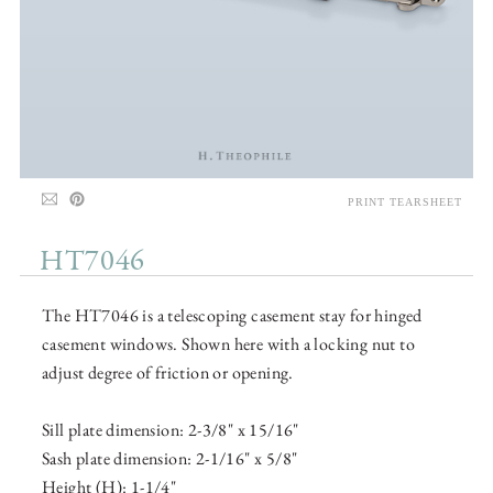
PRINT TEARSHEET
HT7046
The HT7046 is a telescoping casement stay for hinged
casement windows. Shown here with a locking nut to
adjust degree of friction or opening.
Sill plate dimension: 2-3/8" x 15/16"
Sash plate dimension: 2-1/16" x 5/8"
Height (H): 1-1/4"