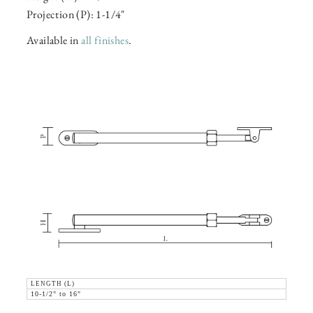
Projection (P): 1-1/4"
Available in
all finishes
.
LENGTH (L)
10-1/2" to 16"