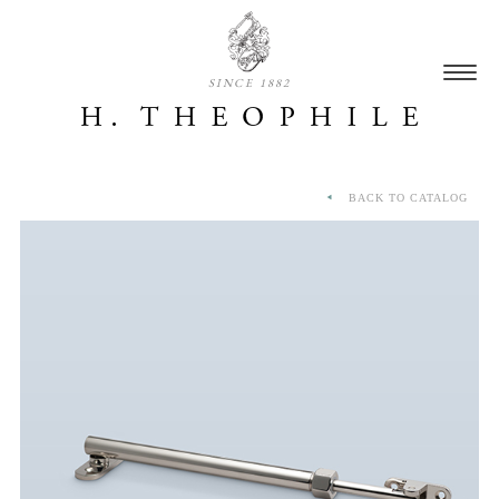
SINCE 1882
BACK TO CATALOG