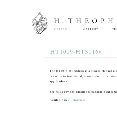
CATALOG
GALLERY
CU
HT1019-HT3116v
The HT1019 thumbturn is a simple elegant rec
is usable in traditional, transitional, or cont
applications.
See HT3116v for additional backplate informa
Available in
all finishes
.