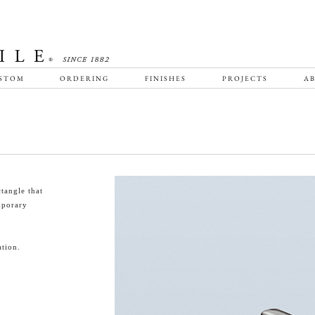
STOM
ORDERING
FINISHES
PROJECTS
AB
tangle that
emporary
tion.