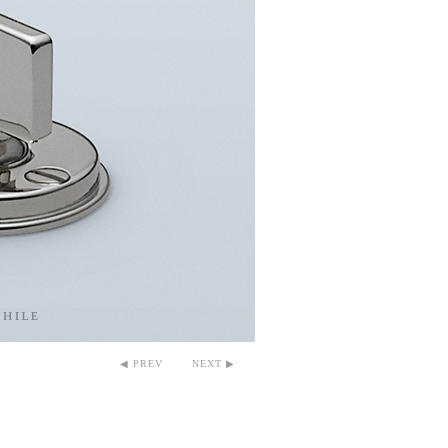
◀ PREV
NEXT ▶