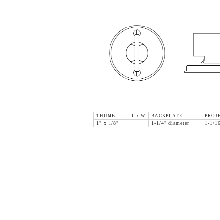
THUMB L x W
BACKPLATE
PROJ
1" x 1/8"
1-1/4" diameter
1-1/1