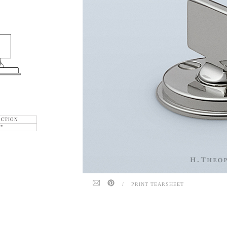
ECTION
6"
/
PRINT TEARSHEET