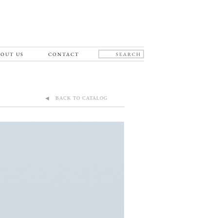
OUT US
CONTACT
◀ BACK TO CATALOG