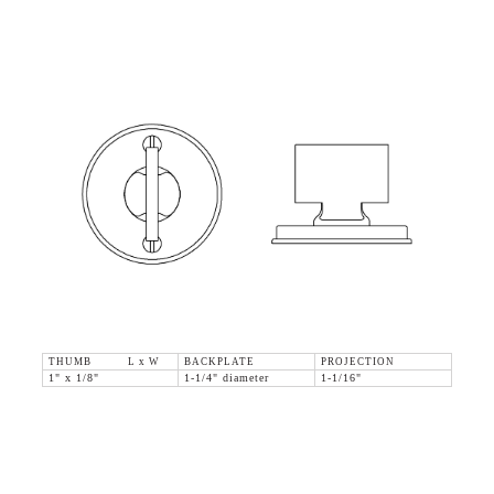
THUMB L x W
BACKPLATE
PROJECTION
1" x 1/8"
1-1/4" diameter
1-1/16"