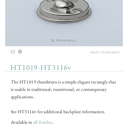
PRINT TEARSHEET
HT1019-HT3116v
The HT1019 thumbturn is a simple elegant rectangle that
is usable in traditional, transitional, or contemporary
applications.
See HT3116v for additional backplate information.
Available in
all finishes
.