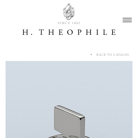
SINCE 1882
BACK TO CATALOG