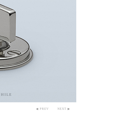
◀ PREV
NEXT ▶