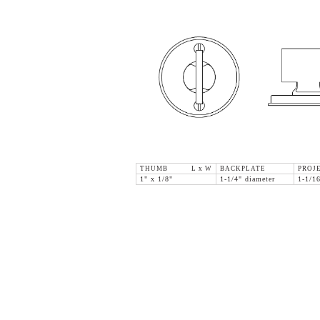
THUMB L x W
BACKPLATE
PROJ
1" x 1/8"
1-1/4" diameter
1-1/1