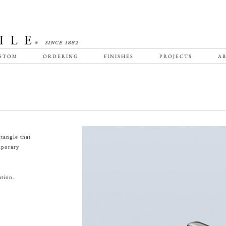
STOM
ORDERING
FINISHES
PROJECTS
AB
tangle that
emporary
tion.