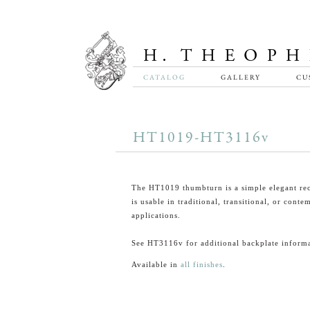
CATALOG
GALLERY
CU
HT1019-HT3116v
The HT1019 thumbturn is a simple elegant rec
is usable in traditional, transitional, or cont
applications.
See HT3116v for additional backplate informa
Available in
all finishes
.