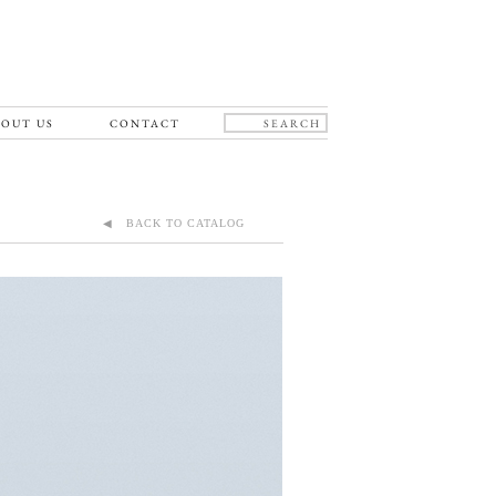
OUT US
CONTACT
◀ BACK TO CATALOG