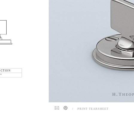
ECTION
6"
/
PRINT TEARSHEET