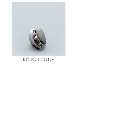
HT1105-
HT3915v