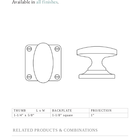
Available in
all finishes
.
THUMB L x W
BACKPLATE
PROJECTION
1-1/4" x 5/8"
1-1/8" square
1"
RELATED PRODUCTS & COMBINATIONS