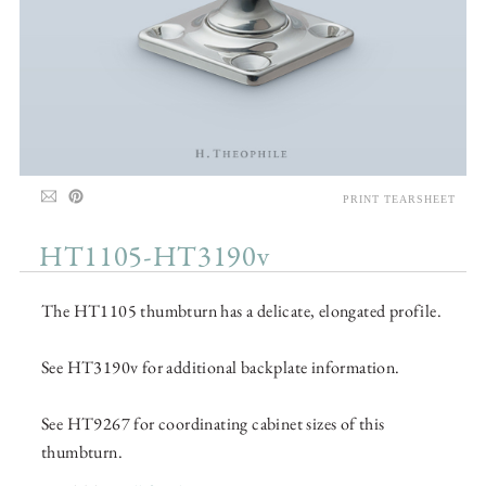
PRINT TEARSHEET
HT1105-HT3190v
The HT1105 thumbturn has a delicate, elongated profile.
See HT3190v for additional backplate information.
See HT9267 for coordinating cabinet sizes of this
thumbturn.