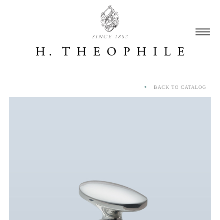
SINCE 1882
BACK TO CATALOG