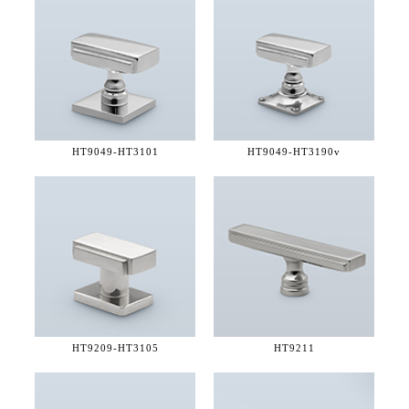
HT9049-
HT3101
HT9049-
HT3190v
HT9209-
HT3105
HT9211