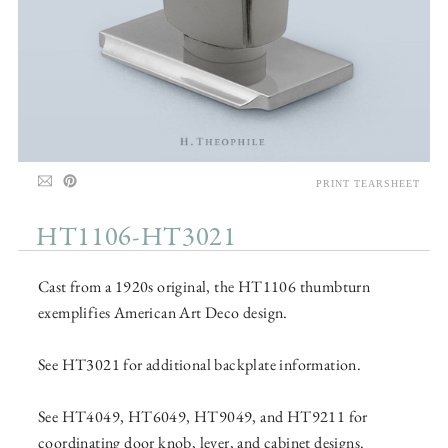
PRINT TEARSHEET
HT1106-HT3021
Cast from a 1920s original, the HT1106 thumbturn
exemplifies American Art Deco design.
See HT3021 for additional backplate information.
See HT4049, HT6049, HT9049, and HT9211 for
coordinating door knob, lever, and cabinet designs.