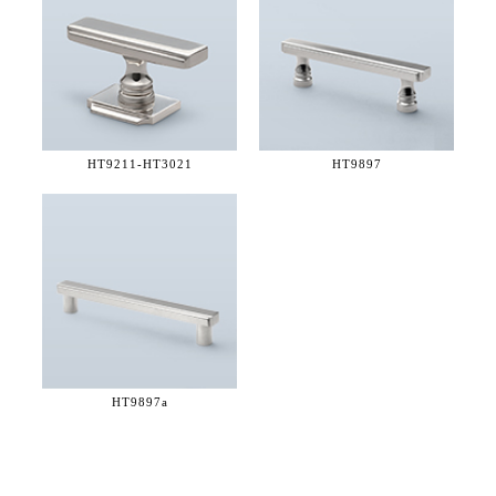
HT9211-
HT3021
HT9897
HT9897a