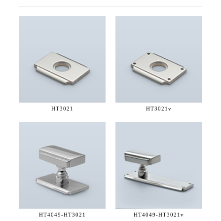
HT3021
HT3021v
HT4049-
HT3021
HT4049-
HT3021v