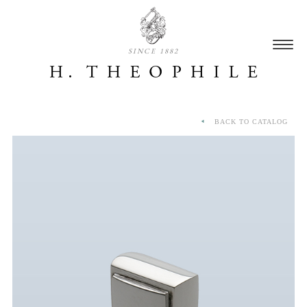
SINCE 1882
BACK TO CATALOG