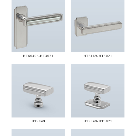
HT6049c-
HT3021
HT6169-
HT3021
HT9049
HT9049-
HT3021