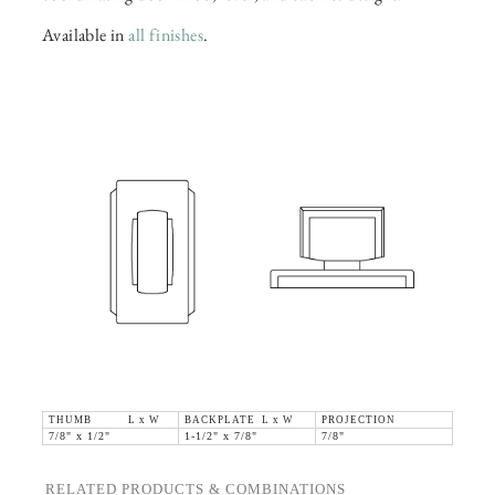
Available in
all finishes
.
THUMB L x W
BACKPLATE L x W
PROJECTION
7/8" x 1/2"
1-1/2" x 7/8"
7/8"
RELATED PRODUCTS & COMBINATIONS