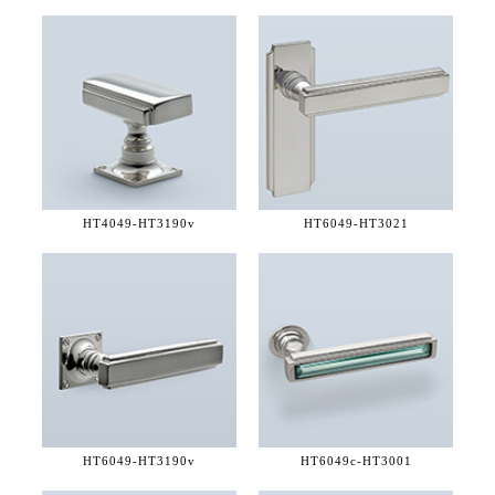
HT4049-
HT3190v
HT6049-
HT3021
HT6049-
HT3190v
HT6049c-
HT3001