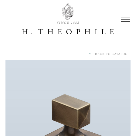
SINCE 1882
BACK TO CATALOG