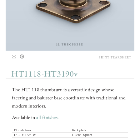
PRINT TEARSHEET
HT1118-HT3190v
The HT1118 thumbturn is a versatile design whose
faceting and baluster base coordinate with traditional and
modern interiors.
Available in
all finishes
.
Thumb turn
Backplate
1" L x 1/2" W
1-3/8" square