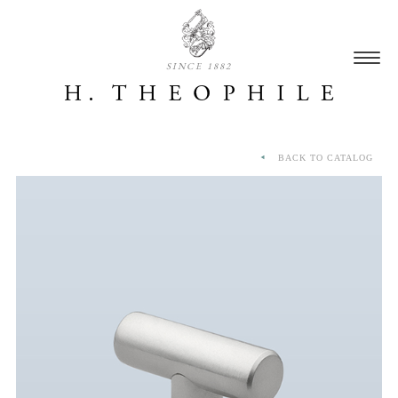
SINCE 1882
BACK TO CATALOG