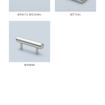
HT6172-
HT3190v
HT7241
HT9606