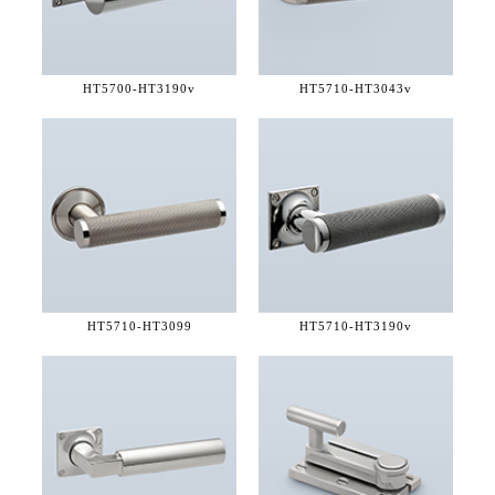
HT5700-
HT3190v
HT5710-
HT3043v
HT5710-
HT3099
HT5710-
HT3190v