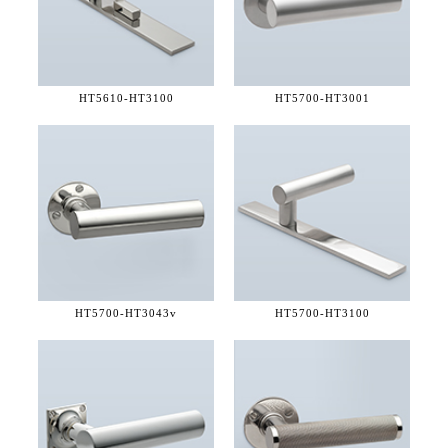
HT5610-
HT3100
HT5700-
HT3001
HT5700-
HT3043v
HT5700-
HT3100