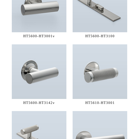
HT5600-
HT3001v
HT5600-
HT3100
HT5600-
HT3142v
HT5610-
HT3001