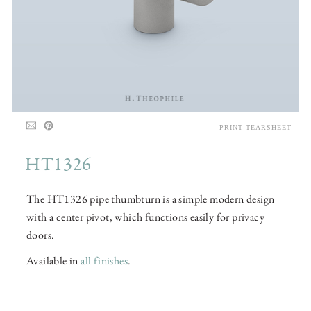
PRINT TEARSHEET
HT1326
The HT1326 pipe thumbturn is a simple modern design
with a center pivot, which functions easily for privacy
doors.
Available in
all finishes
.