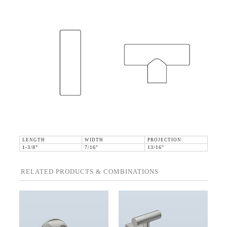
LENGTH
WIDTH
PROJECTION
1-3/8"
7/16"
13/16"
RELATED PRODUCTS & COMBINATIONS