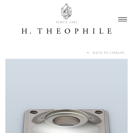
SINCE 1882
BACK TO CATALOG