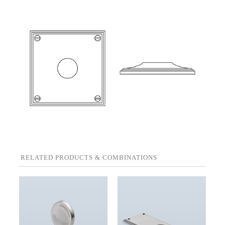
RELATED PRODUCTS & COMBINATIONS