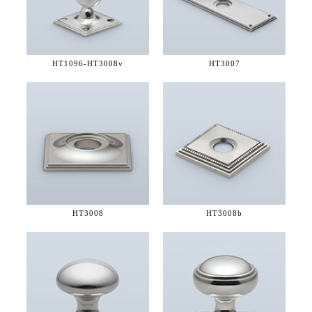
HT1096-
HT3008v
HT3007
HT3008
HT3008b