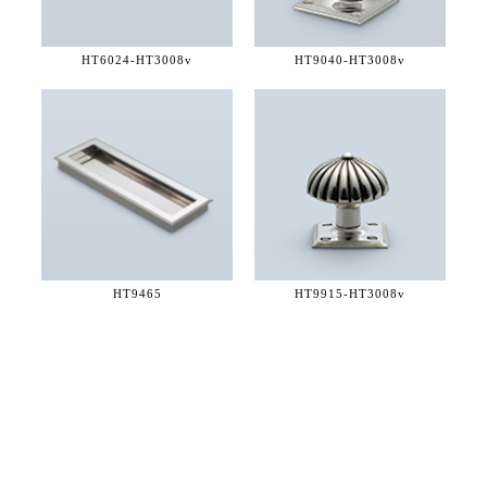
HT6024-
HT3008v
HT9040-
HT3008v
HT9465
HT9915-
HT3008v