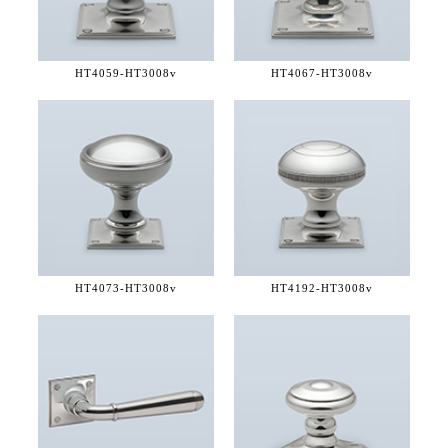
HT4059-
HT3008v
HT4067-
HT3008v
HT4073-
HT3008v
HT4192-
HT3008v