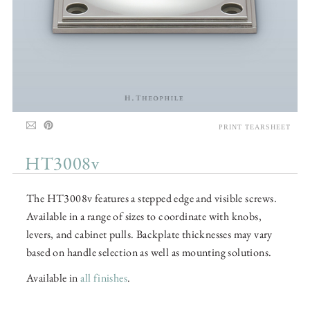
PRINT TEARSHEET
HT3008v
The HT3008v features a stepped edge and visible screws.
Available in a range of sizes to coordinate with knobs,
levers, and cabinet pulls. Backplate thicknesses may vary
based on handle selection as well as mounting solutions.
Available in
all finishes
.