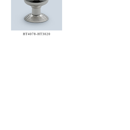
HT4078-
HT3020
36 WEST 25th STREET 17th FLOOR