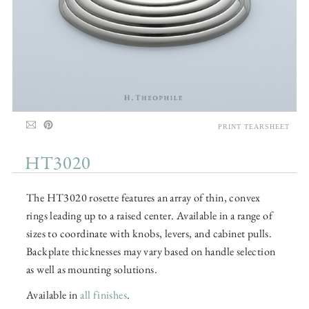
PRINT TEARSHEET
HT3020
The HT3020 rosette features an array of thin, convex
rings leading up to a raised center. Available in a range of
sizes to coordinate with knobs, levers, and cabinet pulls.
Backplate thicknesses may vary based on handle selection
as well as mounting solutions.
Available in
all finishes
.