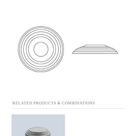
RELATED PRODUCTS & COMBINATIONS