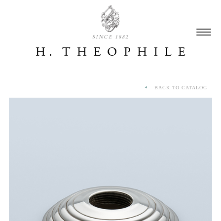
SINCE 1882
BACK TO CATALOG