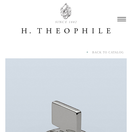
SINCE 1882
BACK TO CATALOG