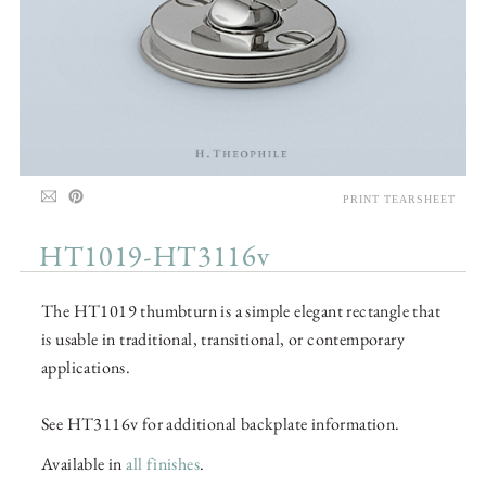
PRINT TEARSHEET
HT1019-HT3116v
The HT1019 thumbturn is a simple elegant rectangle that
is usable in traditional, transitional, or contemporary
applications.
See HT3116v for additional backplate information.
Available in
all finishes
.