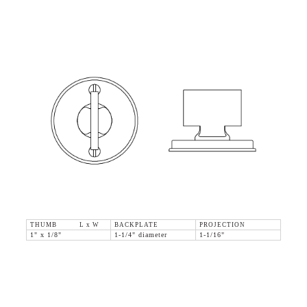
THUMB L x W
BACKPLATE
PROJECTION
1" x 1/8"
1-1/4" diameter
1-1/16"