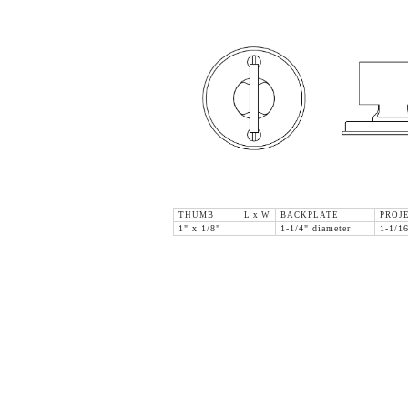
THUMB L x W
BACKPLATE
PROJ
1" x 1/8"
1-1/4" diameter
1-1/1