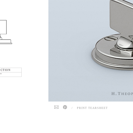
ECTION
6"
/
PRINT TEARSHEET