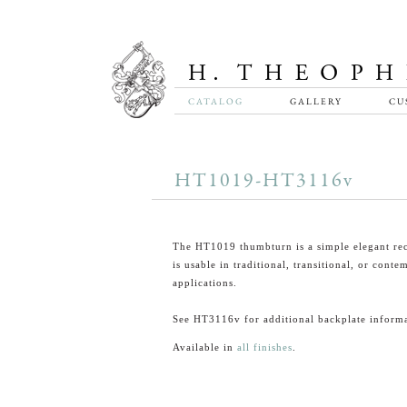
CATALOG
GALLERY
CU
HT1019-HT3116v
The HT1019 thumbturn is a simple elegant rec
is usable in traditional, transitional, or cont
applications.
See HT3116v for additional backplate informa
Available in
all finishes
.