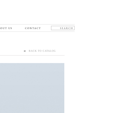
OUT US
CONTACT
◀ BACK TO CATALOG