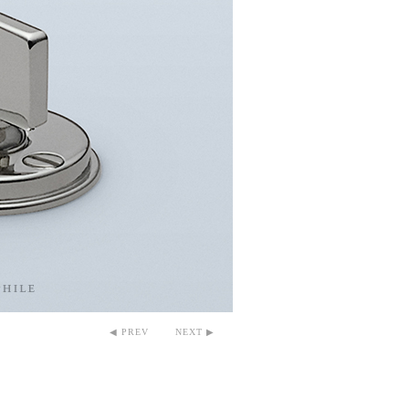
◀ PREV
NEXT ▶