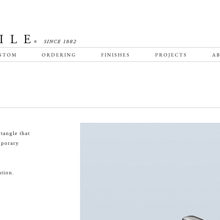
STOM
ORDERING
FINISHES
PROJECTS
AB
tangle that
emporary
tion.