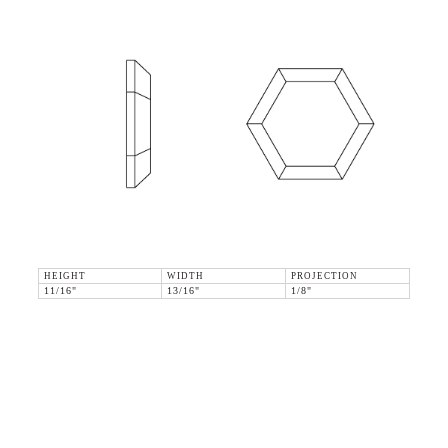
HEIGHT
WIDTH
PROJECTION
11/16"
13/16"
1/8"