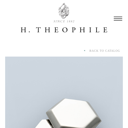
SINCE 1882
BACK TO CATALOG