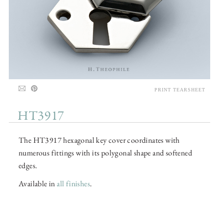
PRINT TEARSHEET
HT3917
The HT3917 hexagonal key cover coordinates with
numerous fittings with its polygonal shape and softened
edges.
Available in
all finishes
.