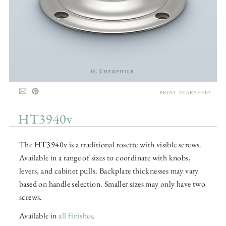
PRINT TEARSHEET
HT3940v
The HT3940v is a traditional rosette with visible screws.
Available in a range of sizes to coordinate with knobs,
levers, and cabinet pulls. Backplate thicknesses may vary
based on handle selection. Smaller sizes may only have two
screws.
Available in
all finishes
.