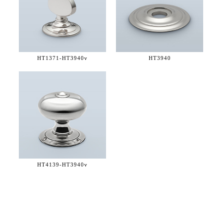
HT1371-
HT3940v
HT3940
HT4139-
HT3940v