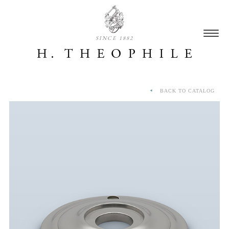
SINCE 1882
BACK TO CATALOG