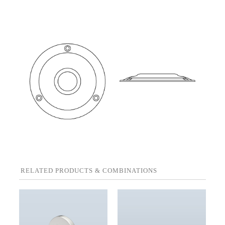
RELATED PRODUCTS & COMBINATIONS