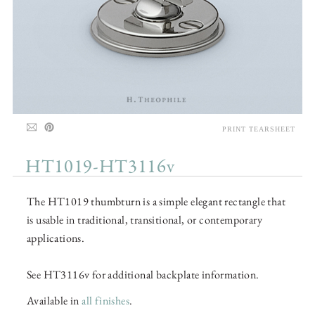
PRINT TEARSHEET
HT1019-HT3116v
The HT1019 thumbturn is a simple elegant rectangle that
is usable in traditional, transitional, or contemporary
applications.
See HT3116v for additional backplate information.
Available in
all finishes
.