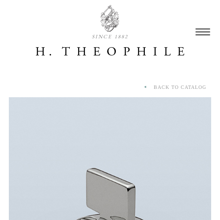
SINCE 1882
BACK TO CATALOG