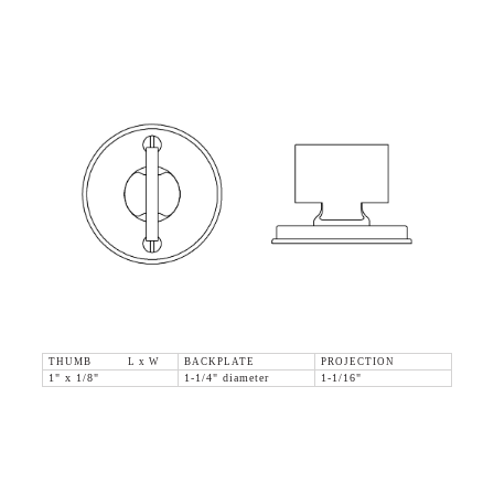
THUMB L x W
BACKPLATE
PROJECTION
1" x 1/8"
1-1/4" diameter
1-1/16"