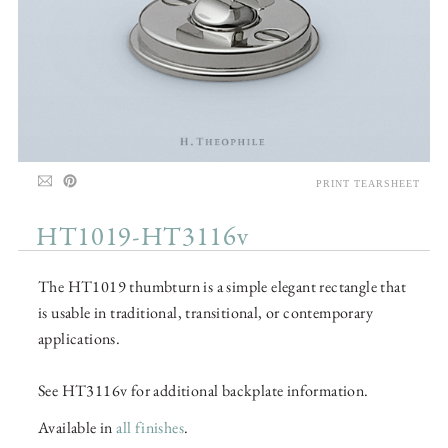
PRINT TEARSHEET
HT1019-HT3116v
The HT1019 thumbturn is a simple elegant rectangle that
is usable in traditional, transitional, or contemporary
applications.
See HT3116v for additional backplate information.
Available in
all finishes
.