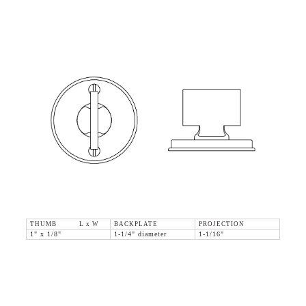
THUMB L x W
BACKPLATE
PROJECTION
1" x 1/8"
1-1/4" diameter
1-1/16"