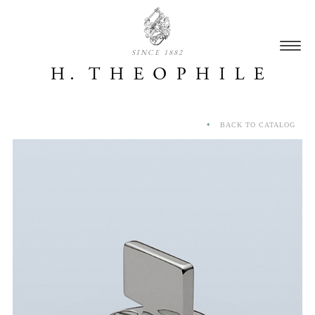
SINCE 1882
BACK TO CATALOG